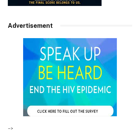
Advertisement
–>