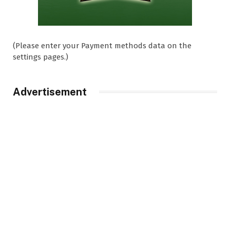
(Please enter your Payment methods data on the
settings pages.)
Advertisement