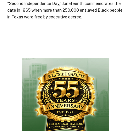
“Second Independence Day,” Juneteenth commemorates the
date in 1865 when more than 250,000 enslaved Black people
in Texas were free by executive decree.