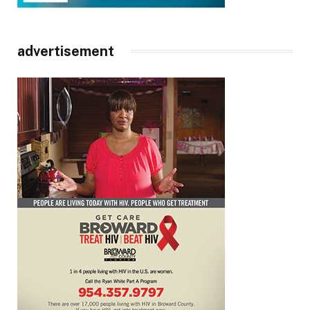
advertisement