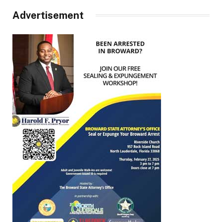
Advertisement