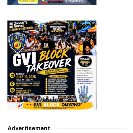
Advertisement