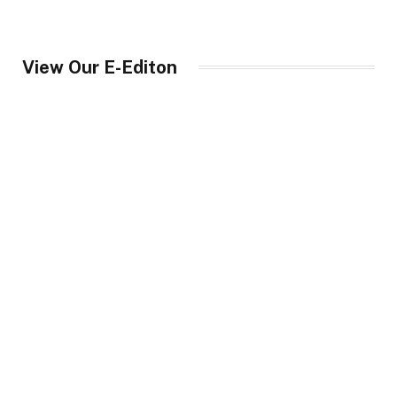
View Our E-Editon