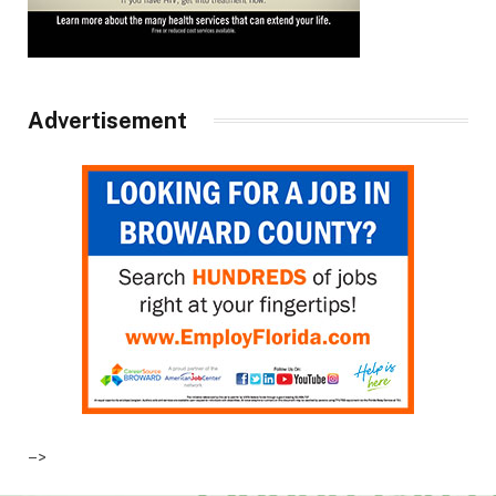
Advertisement
–>