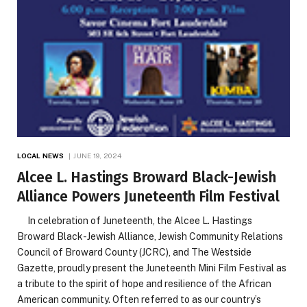
LOCAL NEWS
JUNE 19, 2024
Alcee L. Hastings Broward Black-Jewish
Alliance Powers Juneteenth Film Festival
In celebration of Juneteenth, the Alcee L. Hastings
Broward Black-Jewish Alliance, Jewish Community Relations
Council of Broward County (JCRC), and The Westside
Gazette, proudly present the Juneteenth Mini Film Festival as
a tribute to the spirit of hope and resilience of the African
American community. Often referred to as our country’s