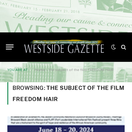
YOU ARE AT:
Home
»
the subject of the film FREEDOM HAIR
BROWSING:
THE SUBJECT OF THE FILM
FREEDOM HAIR