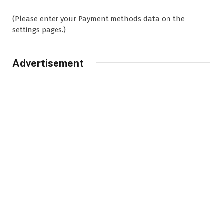
(Please enter your Payment methods data on the
settings pages.)
Advertisement