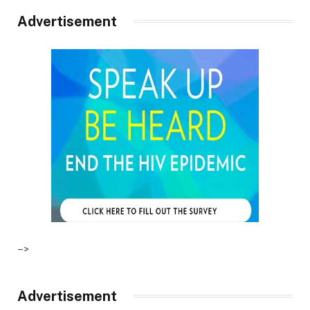
Advertisement
–>
Advertisement