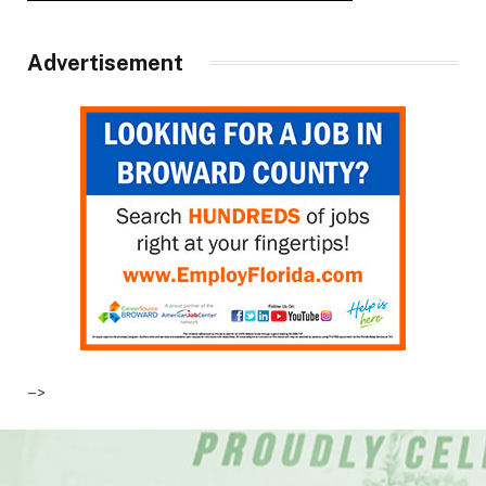
Advertisement
–>