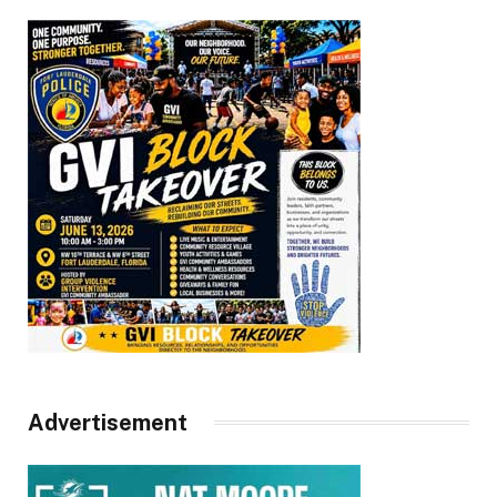
Advertisement