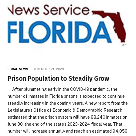
LOCAL NEWS
DECEMBER 21, 2023
Prison Population to Steadily Grow
After plummeting early in the COVID-19 pandemic, the
number of inmates in Florida prisons is expected to continue
steadily increasing in the coming years. A new report from the
Legislature’s Office of Economic & Demographic Research
estimated that the prison system will have 88,240 inmates on
June 30, the end of the state’s 2023-2024 fiscal year. That
number will increase annually and reach an estimated 94,059