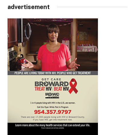
advertisement