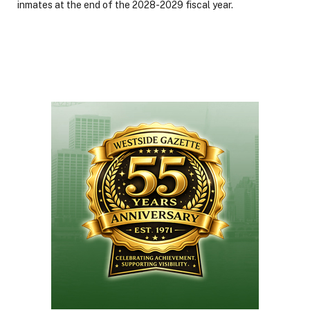
inmates at the end of the 2028-2029 fiscal year.