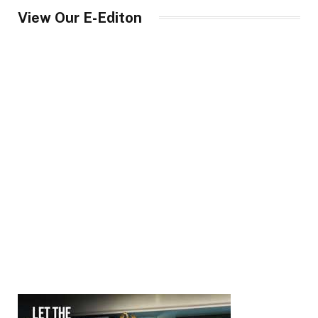
View Our E-Editon