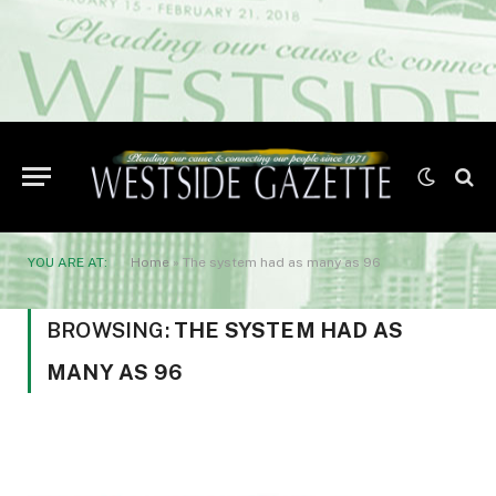
YOU ARE AT:
Home
»
The system had as many as 96
BROWSING:
THE SYSTEM HAD AS
MANY AS 96