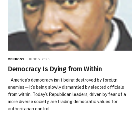
OPINIONS
JUNE 5, 2025
Democracy Is Dying from Within
America’s democracy isn’t being destroyed by foreign
enemies—it’s being slowly dismantled by elected officials
from within. Today’s Republican leaders, driven by fear of a
more diverse society, are trading democratic values for
authoritarian control.