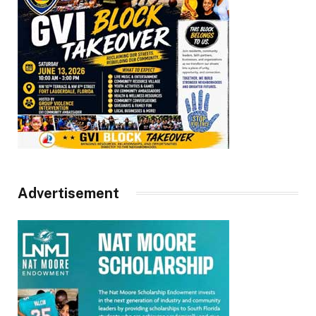
Advertisement