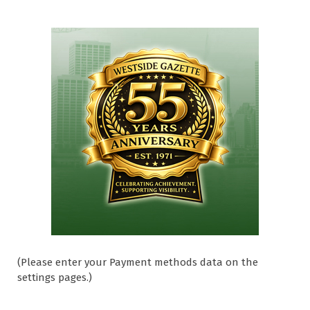
(Please enter your Payment methods data on the
settings pages.)