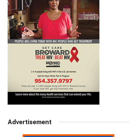
Advertisement