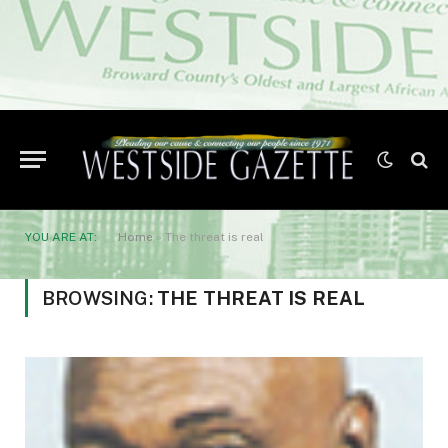
YOU ARE AT:
Home
»
The threat is real
BROWSING:
THE THREAT IS REAL