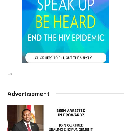
–>
Advertisement