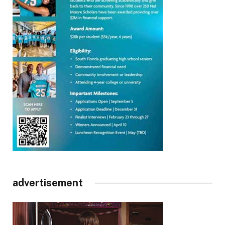
advertisement