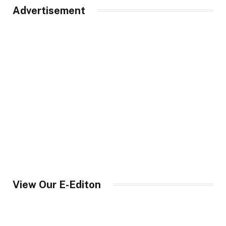
Advertisement
View Our E-Editon