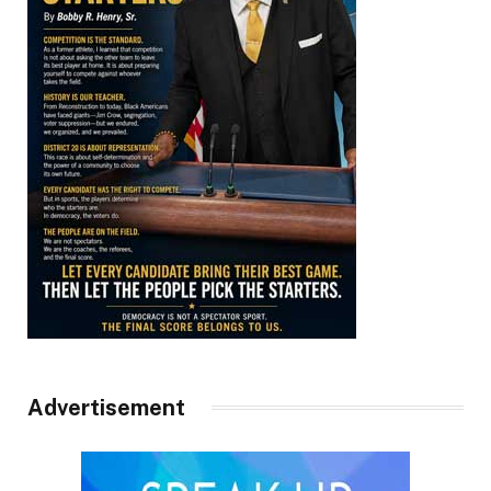
Advertisement