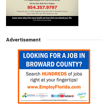
Advertisement