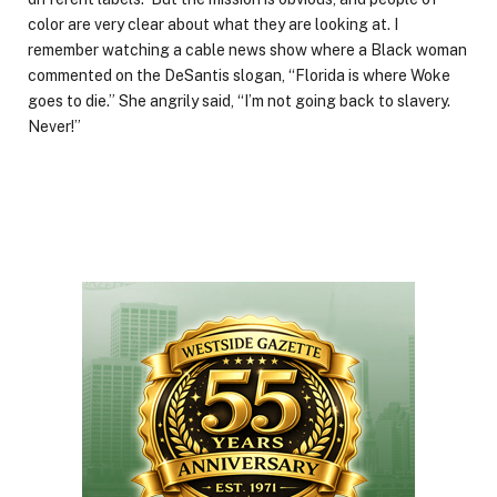
color are very clear about what they are looking at. I
remember watching a cable news show where a Black woman
commented on the DeSantis slogan, “Florida is where Woke
goes to die.” She angrily said, “I’m not going back to slavery.
Never!”