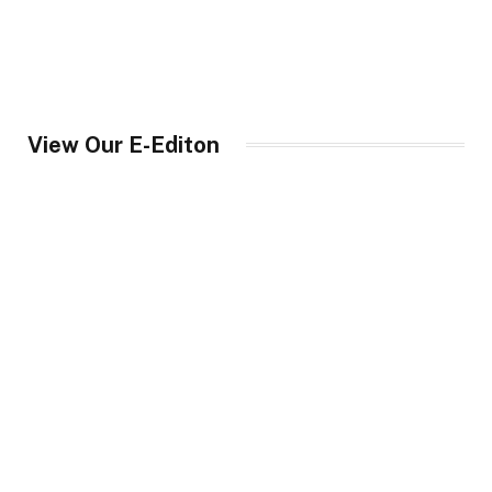
View Our E-Editon