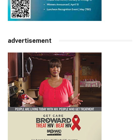
advertisement