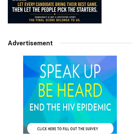
Advertisement