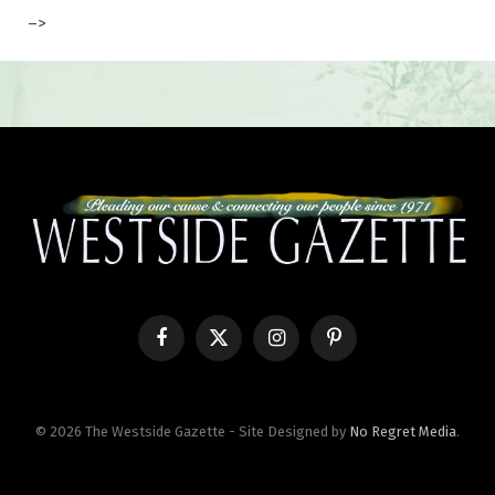
–>
Facebook
X
Instagram
Pinterest
(Twitter)
© 2026 The Westside Gazette - Site Designed by
No Regret Media
.