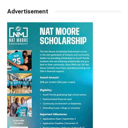
Advertisement