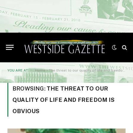
YOU ARE AT:
Home
»
The threat to our quality of life and freedom is obvious
BROWSING:
THE THREAT TO OUR
QUALITY OF LIFE AND FREEDOM IS
OBVIOUS