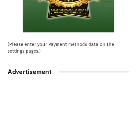
(Please enter your Payment methods data on the
settings pages.)
Advertisement