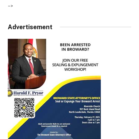
–>
Advertisement