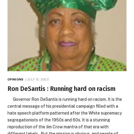
OPINIONS
JULY 12, 2023
Ron DeSantis : Running hard on racism
Governor Ron DeSantis is running hard on racism. It is the
central message of his presidential campaign filled with a
hate speech platform patterned after the White supremacy
segregationists of the 1950s and 60s. It is a stunning
reproduction of the Jim Crow mantra of that era with
different labels. But the mission is obvious, and people of