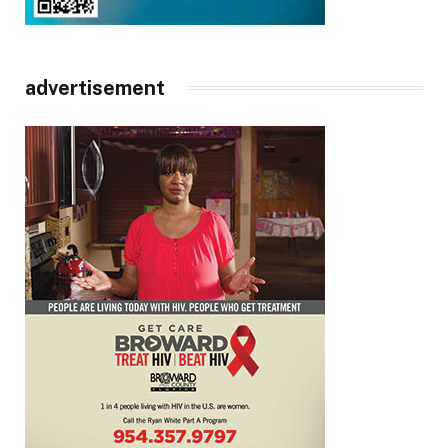
advertisement