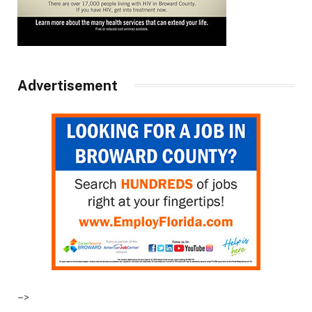
Advertisement
–>