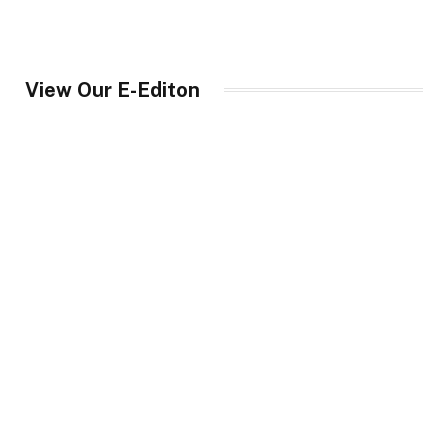
View Our E-Editon