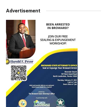
Advertisement