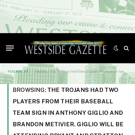
YOU ARE AT:
Home
»
The Trojans had two players from their baseball team sign in Anthony Giglio and Brandon Metivier. Giglio will be attending Bryant and Stratton College in New York.
BROWSING:
THE TROJANS HAD TWO
PLAYERS FROM THEIR BASEBALL
TEAM SIGN IN ANTHONY GIGLIO AND
BRANDON METIVIER. GIGLIO WILL BE