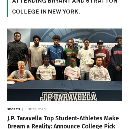
ATTENDING BRYANT AND STRATTON
COLLEGE IN NEW YORK.
SPORTS
JUNE 28, 2023
J.P. Taravella Top Student-Athletes Make
Dream a Reality: Announce College Pick