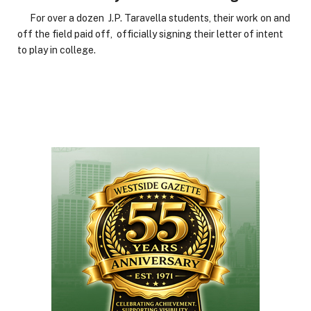
For over a dozen J.P. Taravella students, their work on and
off the field paid off, officially signing their letter of intent
to play in college.