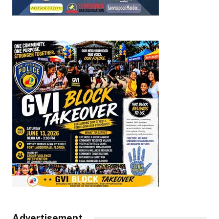
Advertisement