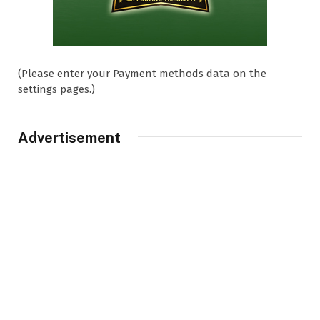
(Please enter your Payment methods data on the
settings pages.)
Advertisement