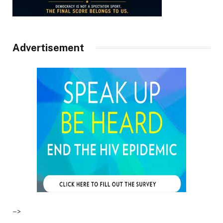
Advertisement
–>