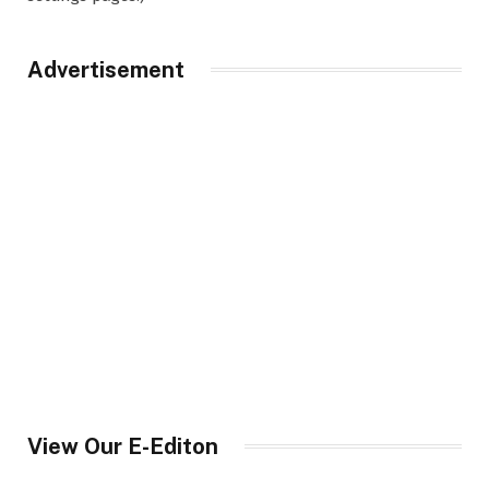
Advertisement
View Our E-Editon