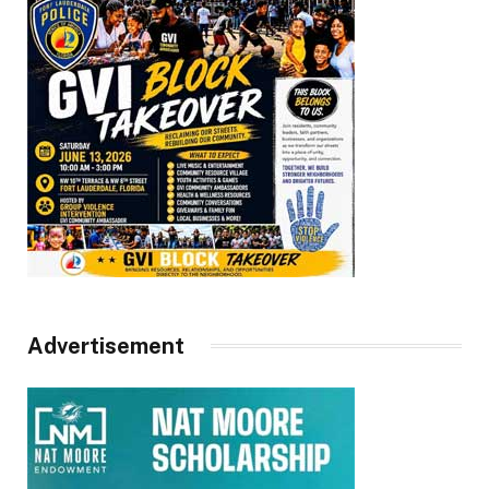
Advertisement