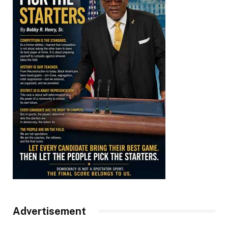
Advertisement