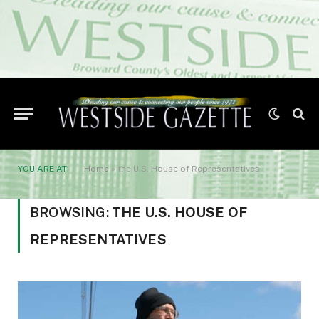
YOU ARE AT:
Home
»
the U.S. House of Representatives
BROWSING:
THE U.S. HOUSE OF
REPRESENTATIVES