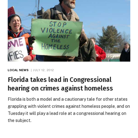
LOCAL NEWS
JULY 12, 2012
Florida takes lead in Congressional
hearing on crimes against homeless
Florida is both a model and a cautionary tale for other states
grappling with violent crimes against homeless people, and on
Tuesday it will play a lead role at a congressional hearing on
the subject.