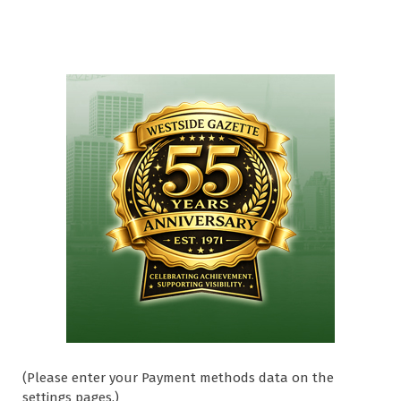
(Please enter your Payment methods data on the
settings pages.)