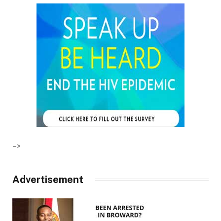
–>
Advertisement