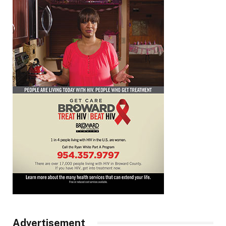
Advertisement