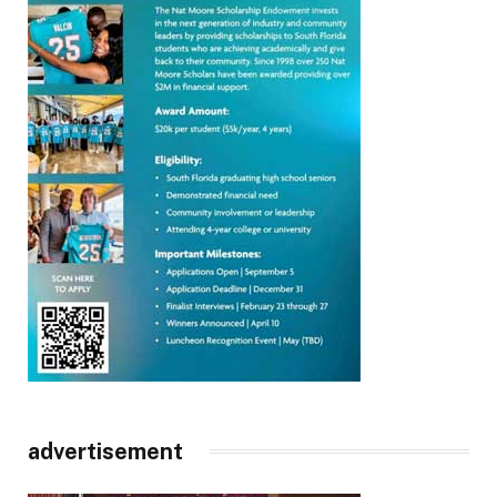
advertisement