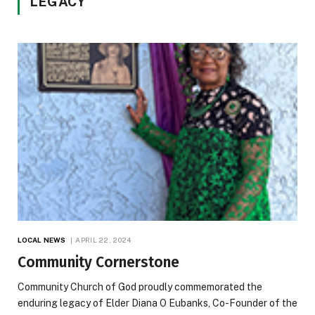
LEGACY
LOCAL NEWS
APRIL 22, 2024
Community Cornerstone
Community Church of God proudly commemorated the
enduring legacy of Elder Diana O Eubanks, Co-Founder of the