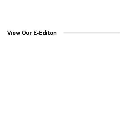
View Our E-Editon