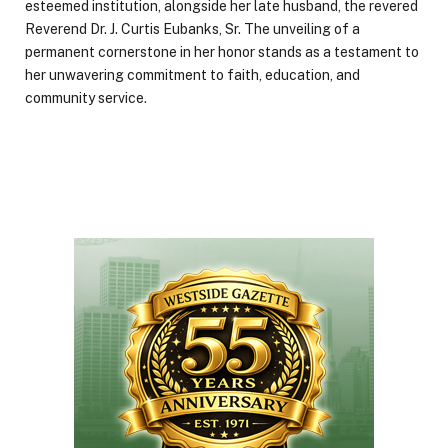
esteemed institution, alongside her late husband, the revered
Reverend Dr. J. Curtis Eubanks, Sr. The unveiling of a
permanent cornerstone in her honor stands as a testament to
her unwavering commitment to faith, education, and
community service.