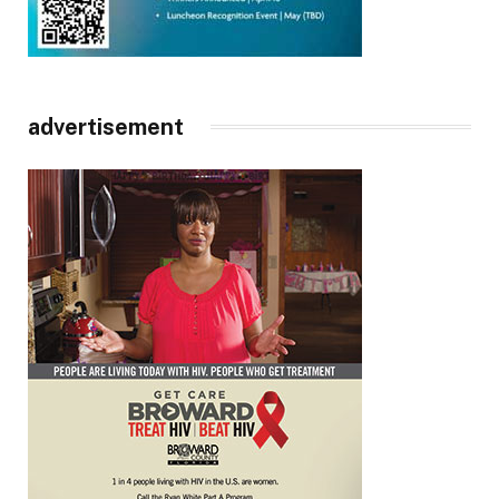
advertisement