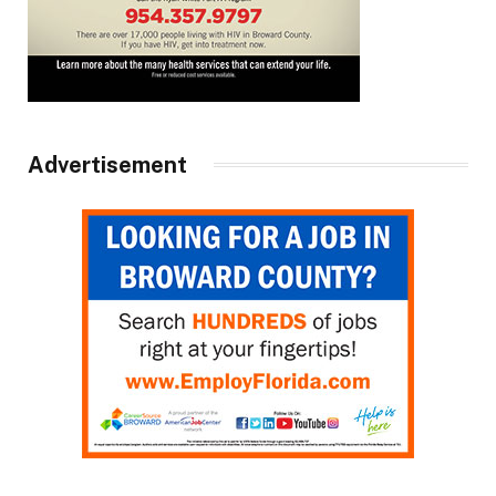
Advertisement