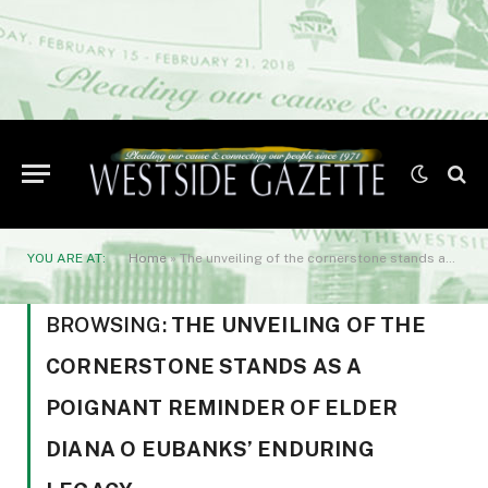
YOU ARE AT:
Home
»
The unveiling of the cornerstone stands as a poignant reminder of Elder Diana O Eubanks' enduring legacy
BROWSING:
THE UNVEILING OF THE
CORNERSTONE STANDS AS A
POIGNANT REMINDER OF ELDER
DIANA O EUBANKS’ ENDURING