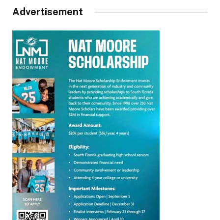
Advertisement