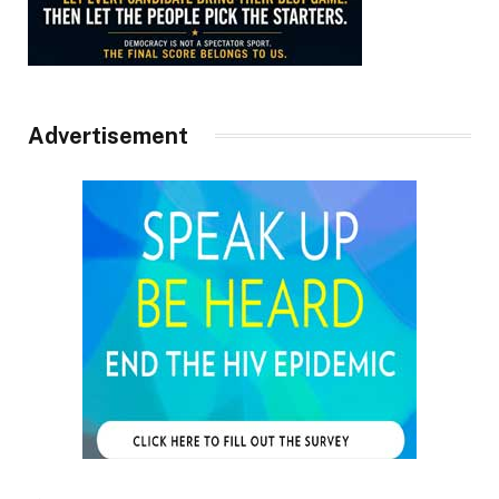
Advertisement