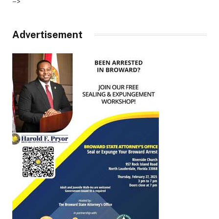
–>
Advertisement