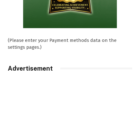
(Please enter your Payment methods data on the
settings pages.)
Advertisement