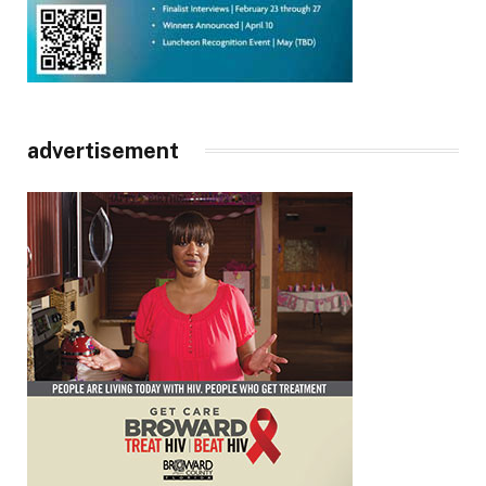
advertisement