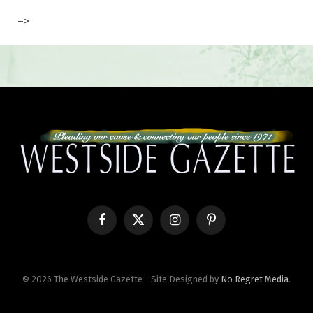
–>
Facebook
X
Instagram
Pinterest
(Twitter)
© 2026 The Westside Gazette - Site Designed by
No Regret Media
.