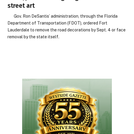
street art
Gov. Ron DeSantis’ administration, through the Florida
Department of Transportation (FDOT), ordered Fort
Lauderdale to remove the road decorations by Sept. 4 or face
removal by the state itself.