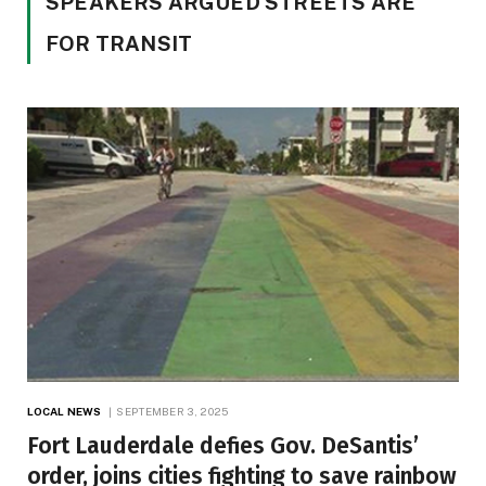
SPEAKERS ARGUED STREETS ARE
FOR TRANSIT
LOCAL NEWS
SEPTEMBER 3, 2025
Fort Lauderdale defies Gov. DeSantis’
order, joins cities fighting to save rainbow