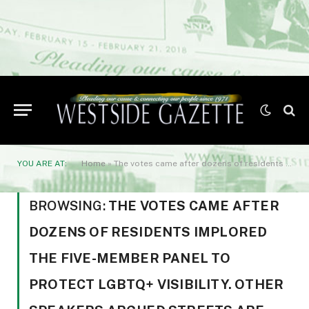
YOU ARE AT:
Home
»
The votes came after dozens of residents implored the five-member panel to protect LGBTQ+ visibility. Other speakers argued streets are for transit
BROWSING:
THE VOTES CAME AFTER
DOZENS OF RESIDENTS IMPLORED
THE FIVE-MEMBER PANEL TO
PROTECT LGBTQ+ VISIBILITY. OTHER