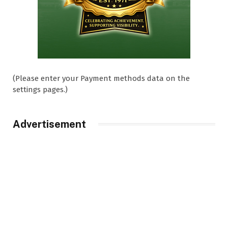
(Please enter your Payment methods data on the
settings pages.)
Advertisement