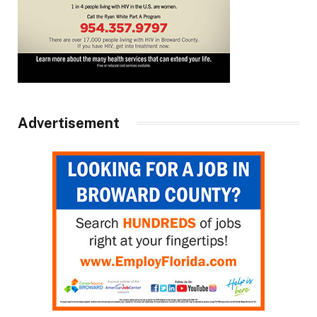
Advertisement