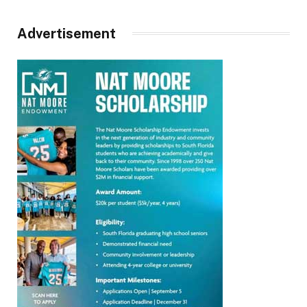
Advertisement