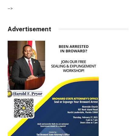
–>
Advertisement