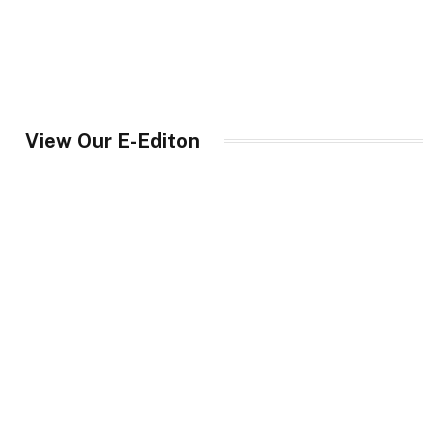
View Our E-Editon