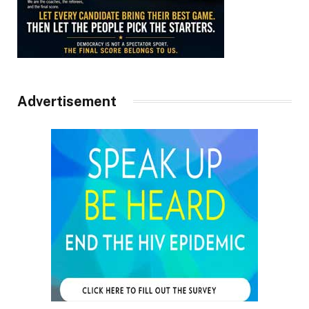
Advertisement