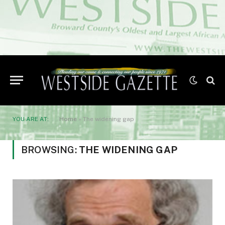
YOU ARE AT:
Home
»
The widening gap
BROWSING:
THE WIDENING GAP