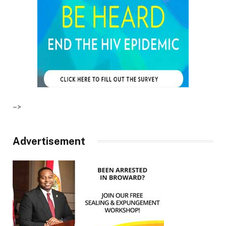
–>
Advertisement