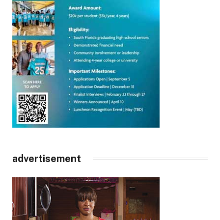
advertisement