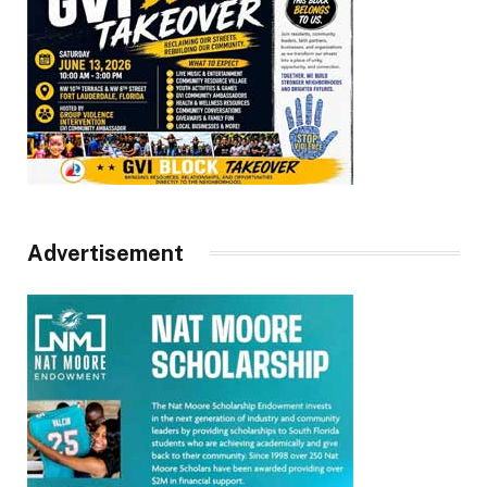
Advertisement