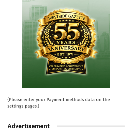
(Please enter your Payment methods data on the
settings pages.)
Advertisement