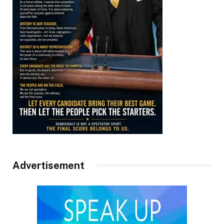
Advertisement