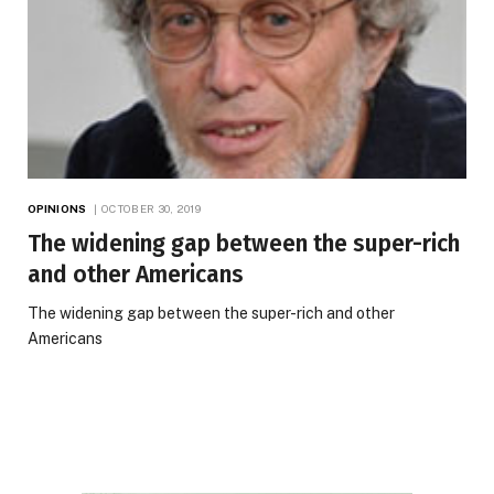
OPINIONS
OCTOBER 30, 2019
The widening gap between the super-rich
and other Americans
The widening gap between the super-rich and other
Americans