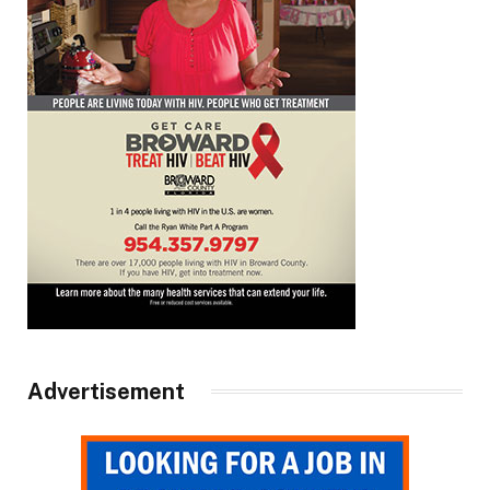
Advertisement