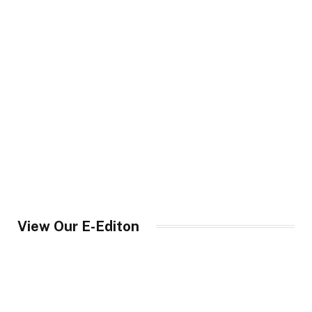
View Our E-Editon