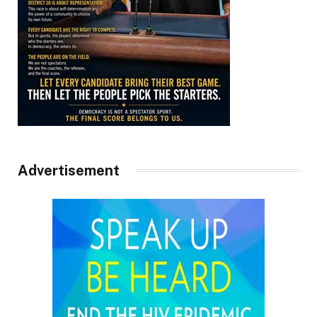
Advertisement