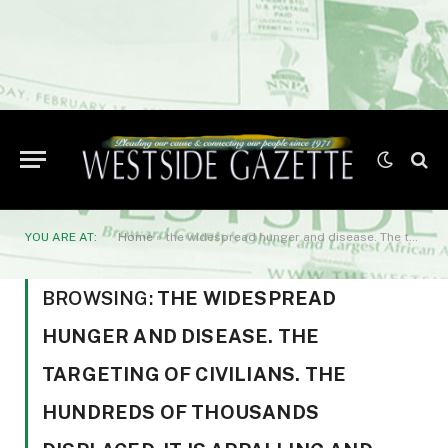
YOU ARE AT:
Home
»
the widespread hunger and disease. The targeting of civilians. The hundreds of thousands displaced. It is appalling and unconscionable. The world must rally on behalf of the Haitian people.”
BROWSING:
THE WIDESPREAD
HUNGER AND DISEASE. THE
TARGETING OF CIVILIANS. THE
HUNDREDS OF THOUSANDS