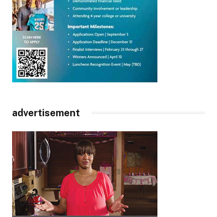
advertisement