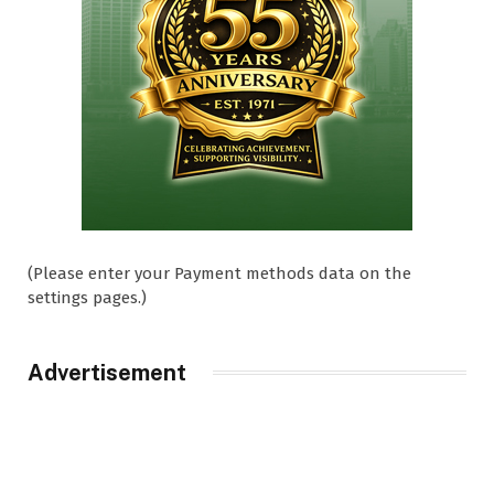
(Please enter your Payment methods data on the
settings pages.)
Advertisement