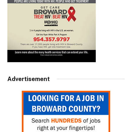
Advertisement