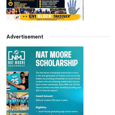
Advertisement