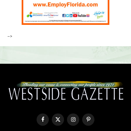
–>
Facebook
X
Instagram
Pinterest
(Twitter)