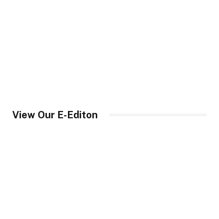
View Our E-Editon