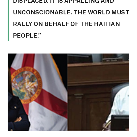
DISPLACED. IT IS APPALLING AND
UNCONSCIONABLE. THE WORLD MUST
RALLY ON BEHALF OF THE HAITIAN
PEOPLE.”