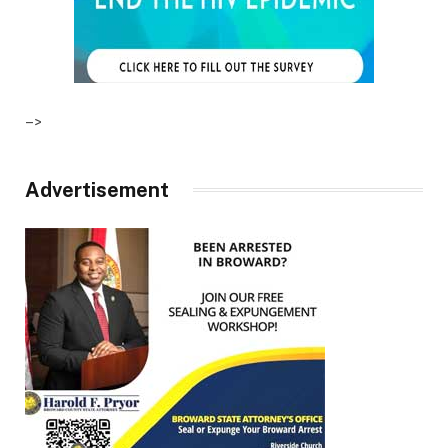
–>
Advertisement