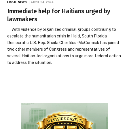
LOCAL NEWS
APRIL 24, 2024
Immediate help for Haitians urged by
lawmakers
With violence by organized criminal groups continuing to
escalate the humanitarian crisis in Haiti, South Florida
Democratic U.S. Rep. Sheila Cherfilus-McCormick has joined
two other members of Congress and representatives of
several Haitian-led organizations to urge more federal action
to address the situation.