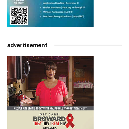
advertisement