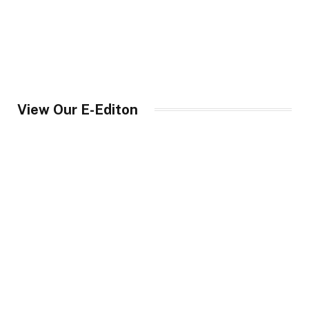
View Our E-Editon