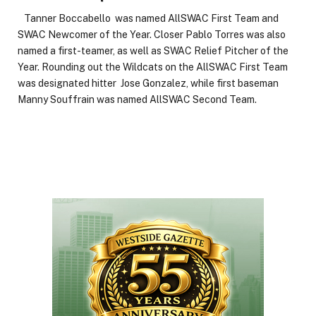
Tanner Boccabello was named AllSWAC First Team and
SWAC Newcomer of the Year. Closer Pablo Torres was also
named a first-teamer, as well as SWAC Relief Pitcher of the
Year. Rounding out the Wildcats on the AllSWAC First Team
was designated hitter Jose Gonzalez, while first baseman
Manny Souffrain was named AllSWAC Second Team.