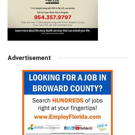
Advertisement