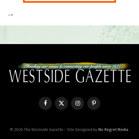
–>
Facebook
X
Instagram
Pinterest
(Twitter)
© 2026 The Westside Gazette - Site Designed by
No Regret Media
.