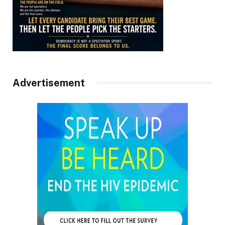
Advertisement