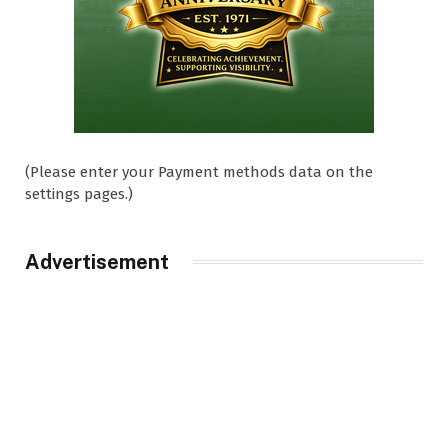
(Please enter your Payment methods data on the
settings pages.)
Advertisement