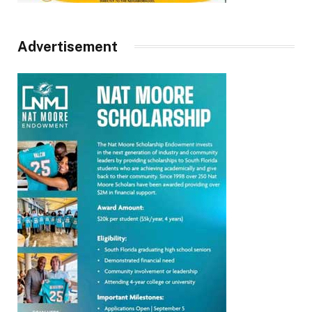
Advertisement