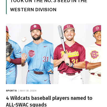
TOOK ON THE NO. 3 SEED IN THE
WESTERN DIVISION
SPORTS
MAY 30, 2024
4 Wildcats baseball players named to
ALL-SWAC squads