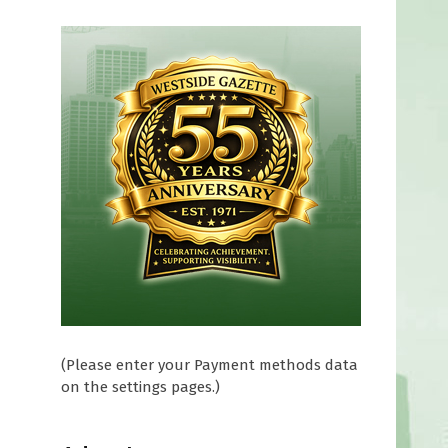
(Please enter your Payment methods data
on the settings pages.)