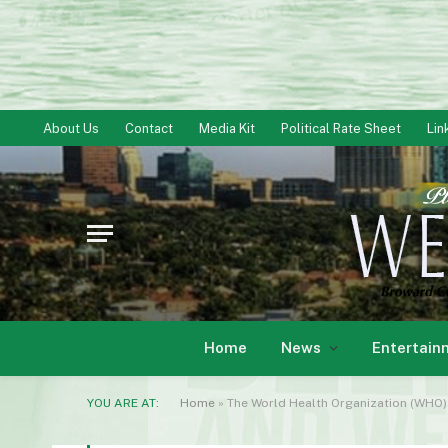
About Us
Contact
Media Kit
Political Rate Sheet
Lin
Home
News
Entertain
YOU ARE AT:
Home
»
The World Health Organization (WHO) 