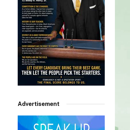
Advertisement