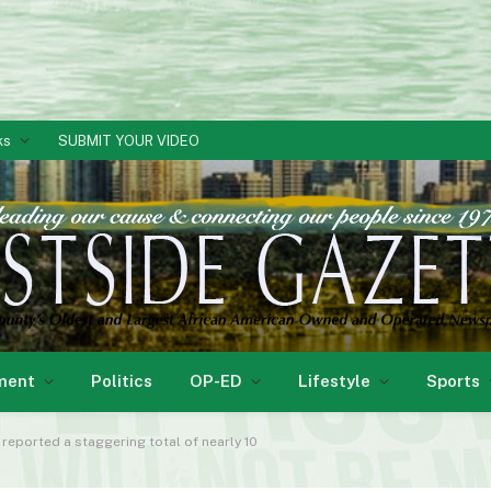
ks
SUBMIT YOUR VIDEO
ment
Politics
OP-ED
Lifestyle
Sports
reported a staggering total of nearly 10