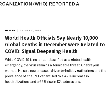
RGANIZATION (WHO) REPORTED A
HEALTH
JANUARY 17, 2024
World Health Officials Say Nearly 10,000
Global Deaths in December were Related to
COVID: Signal Deepening Health
While COVID-19 is no longer classified as a global health
emergency, the virus remains a formidable threat, Ghebreyeus
warned. He said newer cases, driven by holiday gatherings and the
prevalence of the JN.1 variant, led to a 42% increase in
hospitalizations and a 62% rise in ICU admissions.