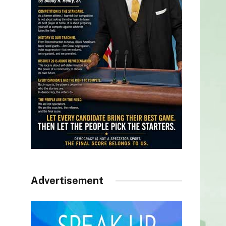
Advertisement