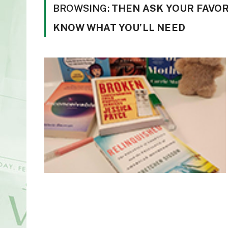
BROWSING:
THEN ASK YOUR FAVOR
KNOW WHAT YOU’LL NEED