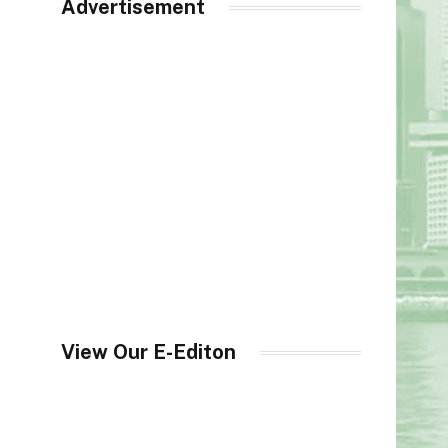
Advertisement
View Our E-Editon