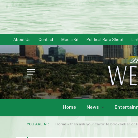
About Us
Contact
Media Kit
Political Rate Sheet
Lin
Home
News
Entertain
YOU ARE AT:
Home
»
then ask your favorite bookseller or l