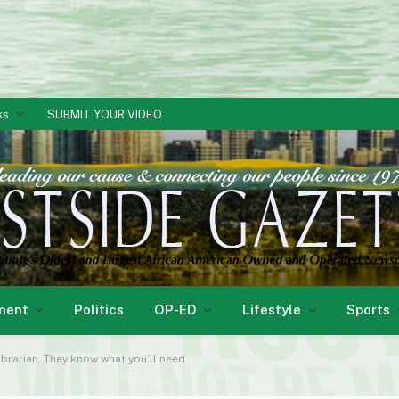
ks
SUBMIT YOUR VIDEO
ment
Politics
OP-ED
Lifestyle
Sports
ibrarian. They know what you’ll need