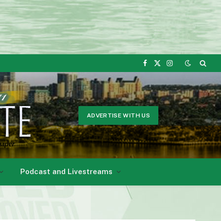
Facebook
X
Instagram
(Twitter)
ADVERTISE WITH US
Podcast and Livestreams