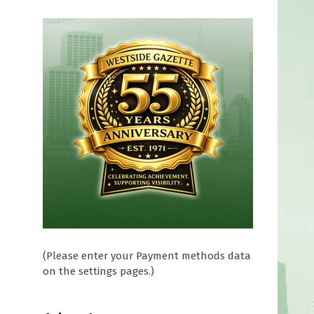
(Please enter your Payment methods data
on the settings pages.)