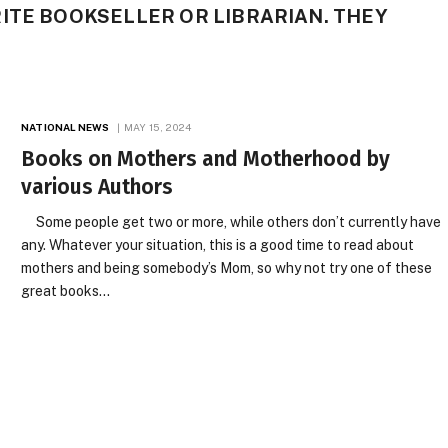
ITE BOOKSELLER OR LIBRARIAN. THEY
NATIONAL NEWS
MAY 15, 2024
Books on Mothers and Motherhood by
various Authors
Some people get two or more, while others don’t currently have
any. Whatever your situation, this is a good time to read about
mothers and being somebody’s Mom, so why not try one of these
great books…