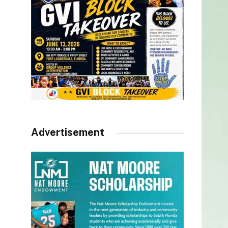
Advertisement