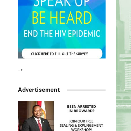
–>
Advertisement