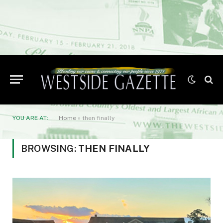
YOU ARE AT:
Home
»
then finally
BROWSING:
THEN FINALLY