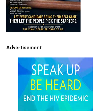
Advertisement