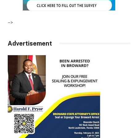
–>
Advertisement