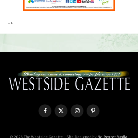
–>
Facebook
X
Instagram
Pinterest
(Twitter)
© 2026 The Westside Gazette - Site Designed by
No Regret Media
.