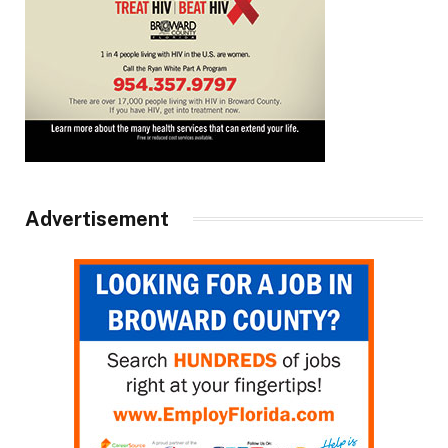
Advertisement