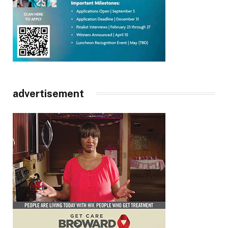
advertisement