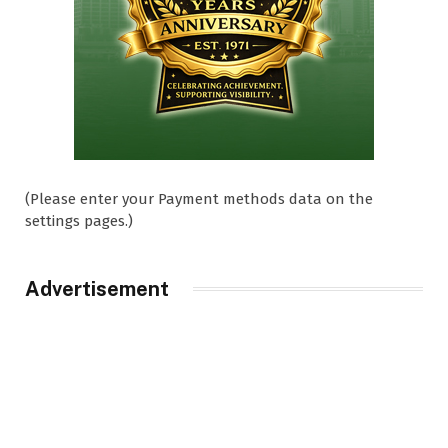
(Please enter your Payment methods data on the
settings pages.)
Advertisement