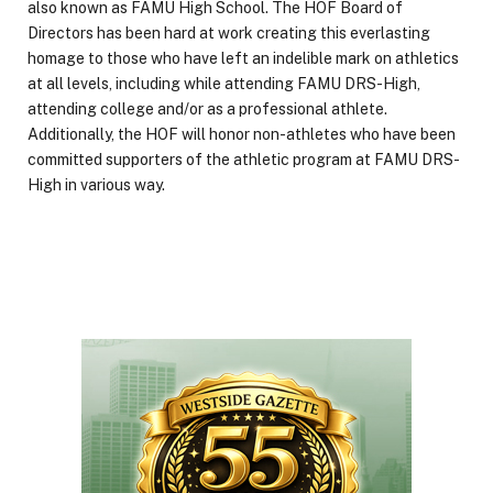
also known as FAMU High School. The HOF Board of
Directors has been hard at work creating this everlasting
homage to those who have left an indelible mark on athletics
at all levels, including while attending FAMU DRS-High,
attending college and/or as a professional athlete.
Additionally, the HOF will honor non-athletes who have been
committed supporters of the athletic program at FAMU DRS-
High in various way.