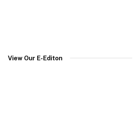
View Our E-Editon