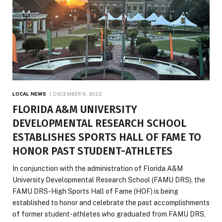
LOCAL NEWS
DECEMBER 8, 2022
FLORIDA A&M UNIVERSITY
DEVELOPMENTAL RESEARCH SCHOOL
ESTABLISHES SPORTS HALL OF FAME TO
HONOR PAST STUDENT-ATHLETES
In conjunction with the administration of Florida A&M
University Developmental Research School (FAMU DRS), the
FAMU DRS-High Sports Hall of Fame (HOF) is being
established to honor and celebrate the past accomplishments
of former student-athletes who graduated from FAMU DRS,