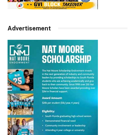
Advertisement