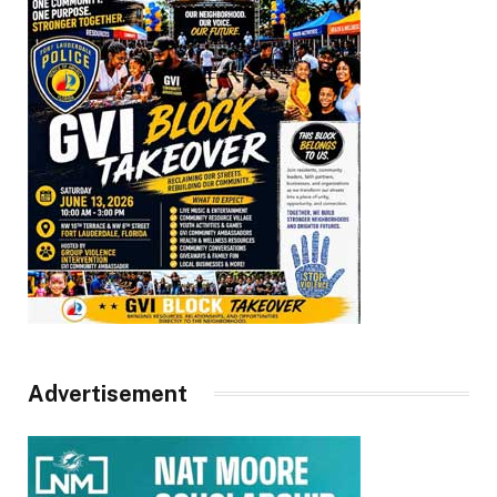
Advertisement