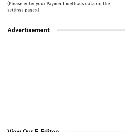
(Please enter your Payment methods data on the
settings pages.)
Advertisement
View Our E-Editon