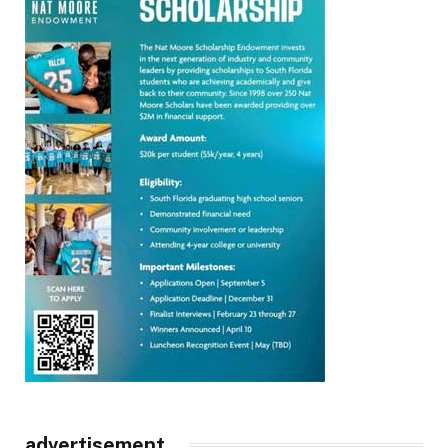
advertisement