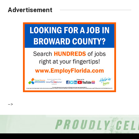
Advertisement
–>