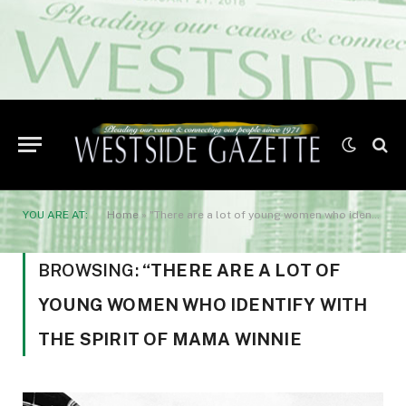
YOU ARE AT:
Home
»
"There are a lot of young women who identify with the spirit of Mama Winnie
BROWSING:
“THERE ARE A LOT OF
YOUNG WOMEN WHO IDENTIFY WITH
THE SPIRIT OF MAMA WINNIE