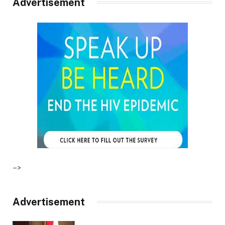
Advertisement
–>
Advertisement