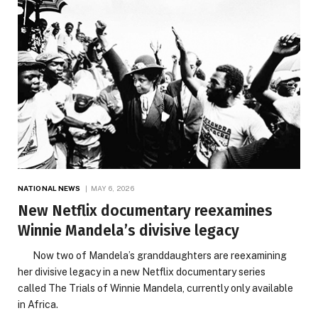
NATIONAL NEWS
MAY 6, 2026
New Netflix documentary reexamines
Winnie Mandela’s divisive legacy
Now two of Mandela’s granddaughters are reexamining
her divisive legacy in a new Netflix documentary series
called The Trials of Winnie Mandela, currently only available
in Africa.