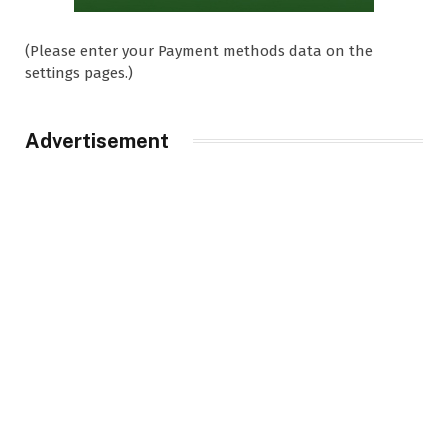
(Please enter your Payment methods data on the
settings pages.)
Advertisement