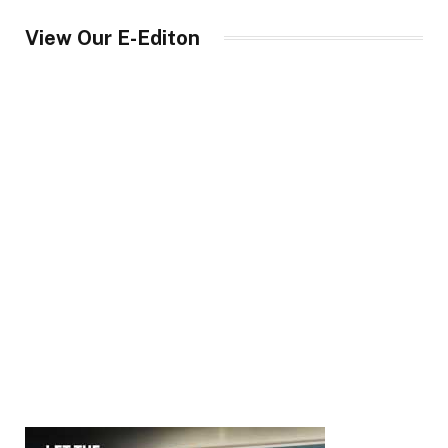
View Our E-Editon