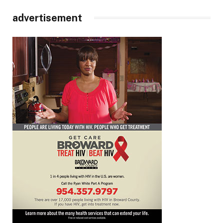
advertisement