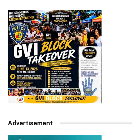
Advertisement