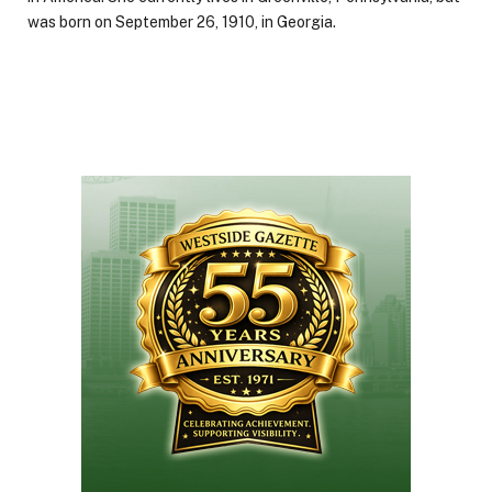
was born on September 26, 1910, in Georgia.