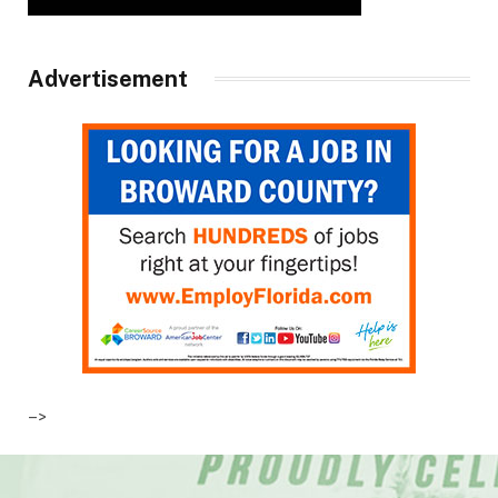
Advertisement
–>