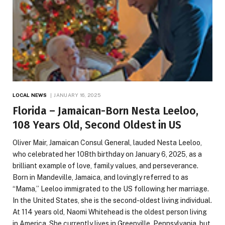
LOCAL NEWS
JANUARY 16, 2025
Florida – Jamaican-Born Nesta Leeloo,
108 Years Old, Second Oldest in US
Oliver Mair, Jamaican Consul General, lauded Nesta Leeloo,
who celebrated her 108th birthday on January 6, 2025, as a
brilliant example of love, family values, and perseverance.
Born in Mandeville, Jamaica, and lovingly referred to as
“Mama,” Leeloo immigrated to the US following her marriage.
In the United States, she is the second-oldest living individual.
At 114 years old, Naomi Whitehead is the oldest person living
in America. She currently lives in Greenville, Pennsylvania, but