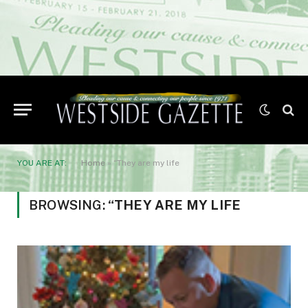
YOU ARE AT:
Home
»
“They are my life
BROWSING:
“THEY ARE MY LIFE