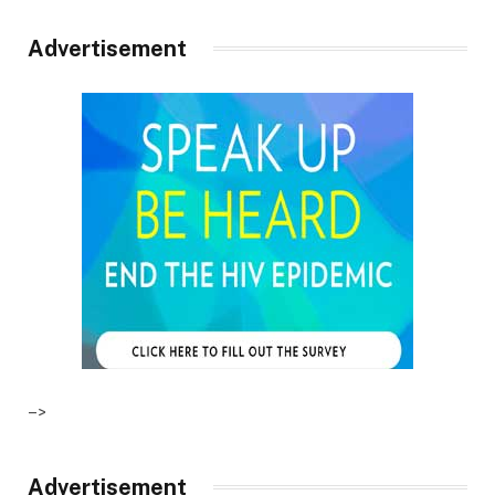
Advertisement
–>
Advertisement