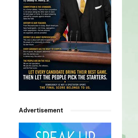
Advertisement