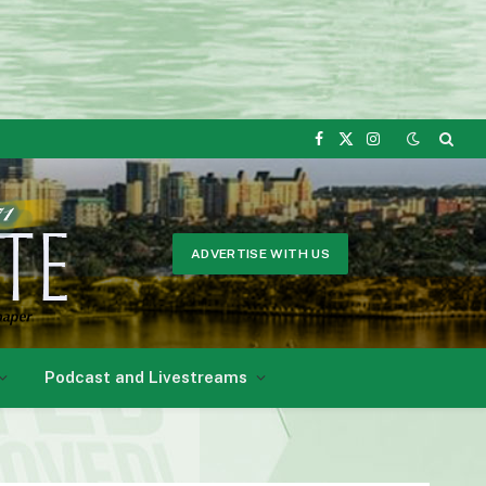
Facebook
X
Instagram
(Twitter)
ADVERTISE WITH US
Podcast and Livestreams