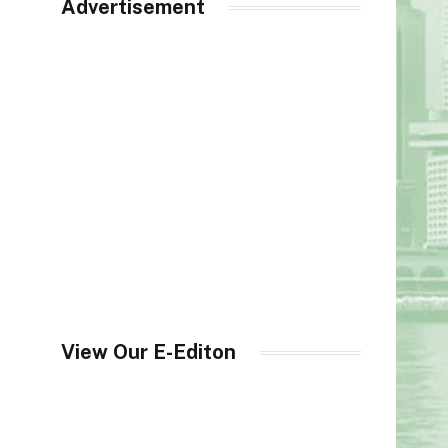
Advertisement
View Our E-Editon