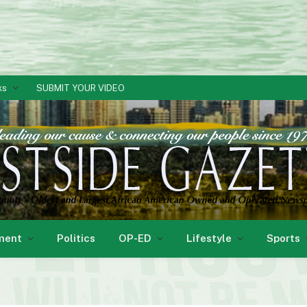
ks
SUBMIT YOUR VIDEO
ment
Politics
OP-ED
Lifestyle
Sports