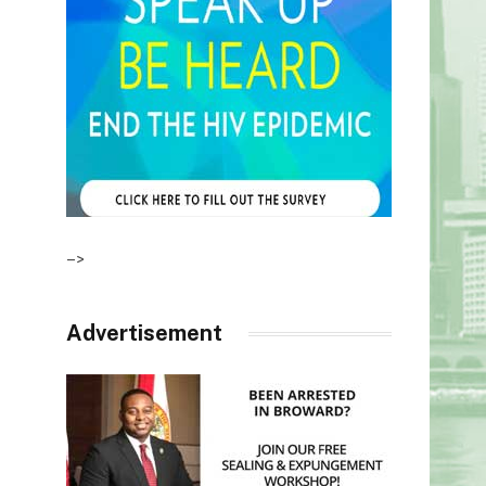
–>
Advertisement