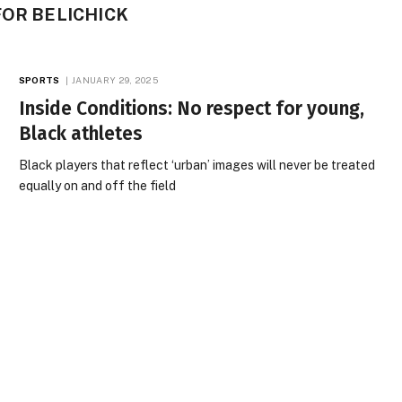
OR BE­LICHICK
SPORTS
JANUARY 29, 2025
Inside Conditions: No respect for young,
Black athletes
Black players that reflect ‘urban’ images will never be treated
equally on and off the field