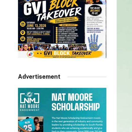
Advertisement