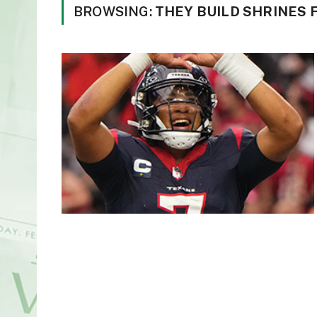
BROWSING:
THEY BUILD SHRINES F