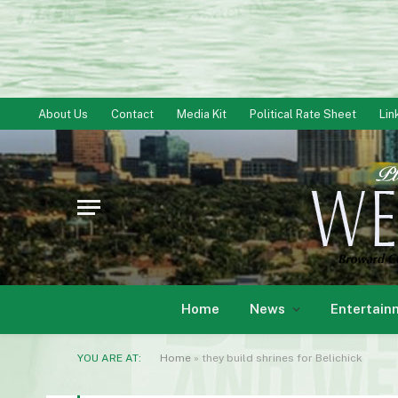
About Us
Contact
Media Kit
Political Rate Sheet
Lin
Home
News
Entertain
YOU ARE AT:
Home
»
they build shrines for Be­lichick