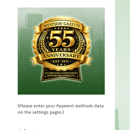
(Please enter your Payment methods data
on the settings pages.)