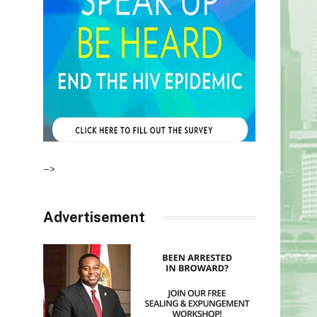
–>
Advertisement