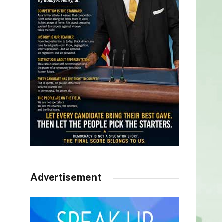
Advertisement