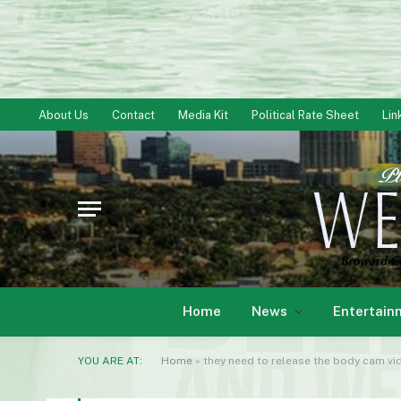
About Us
Contact
Media Kit
Political Rate Sheet
Lin
Home
News
Entertain
YOU ARE AT:
Home
»
they need to release the body cam vi