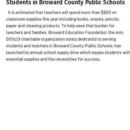
Students in Broward County Public Schools
It is estimated that teachers will spend more than $820 on
classroom supplies this year including books, snacks, pencils,
paper and cleaning products. To help ease that burden for
teachers and families, Broward Education Foundation, the only
501(c)3 charitable organization solely dedicated to serving
students and teachers in Broward County Public Schools, has
launched its annual school supply drive which equips students wit
essential supplies and the necessities for success.