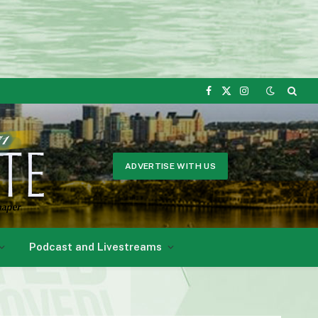
Facebook
X
Instagram
(Twitter)
ADVERTISE WITH US
Podcast and Livestreams