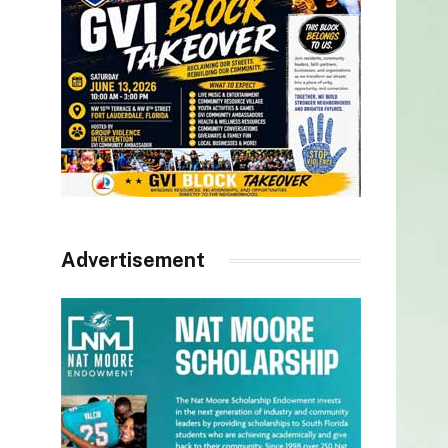
Advertisement