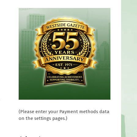
(Please enter your Payment methods data
on the settings pages.)