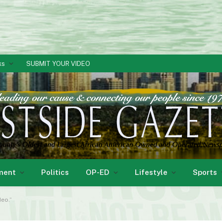
ks
SUBMIT YOUR VIDEO
ment
Politics
OP-ED
Lifestyle
Sports
deo.”