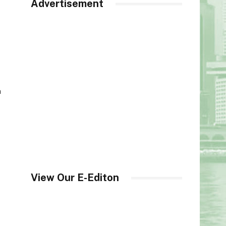
Advertisement
h
View Our E-Editon