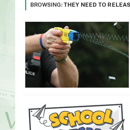
BROWSING:
THEY NEED TO RELEAS