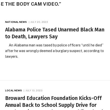
E THE BODY CAM VIDEO.”
NATIONAL NEWS
JULY 20, 2023
Alabama Police Tased Unarmed Black Man
to Death, Lawyers Say
An Alabama man was tased by police officers “until he died”
after he was wrongly deemed a burglary suspect, according to
lawyers.
LOCAL NEWS
JULY 13, 2023
Broward Education Foundation Kicks-Off
Annual Back to School Supply Drive for