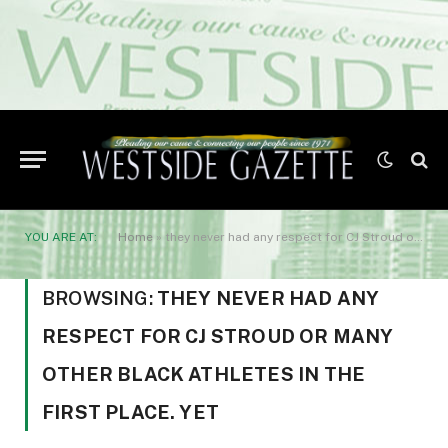
YOU ARE AT:
Home
»
they never had any respect for CJ Stroud or many other Black ath­letes in the first place. Yet
BROWSING:
THEY NEVER HAD ANY
RESPECT FOR CJ STROUD OR MANY
OTHER BLACK ATH­LETES IN THE
FIRST PLACE. YET