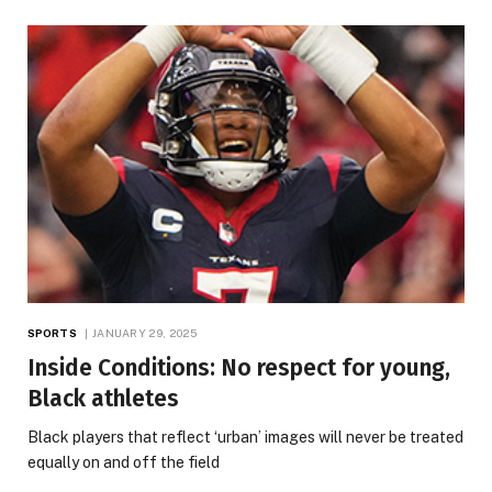
SPORTS
JANUARY 29, 2025
Inside Conditions: No respect for young,
Black athletes
Black players that reflect ‘urban’ images will never be treated
equally on and off the field