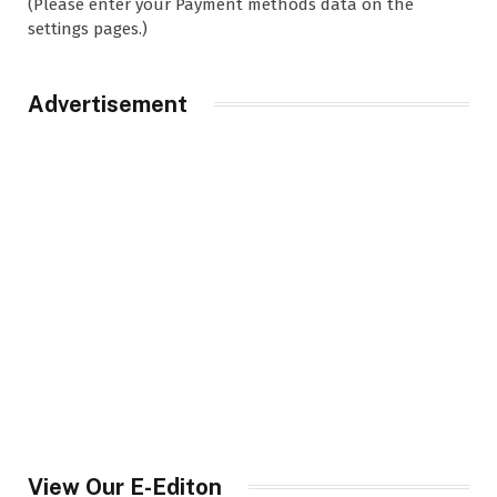
(Please enter your Payment methods data on the
settings pages.)
Advertisement
View Our E-Editon