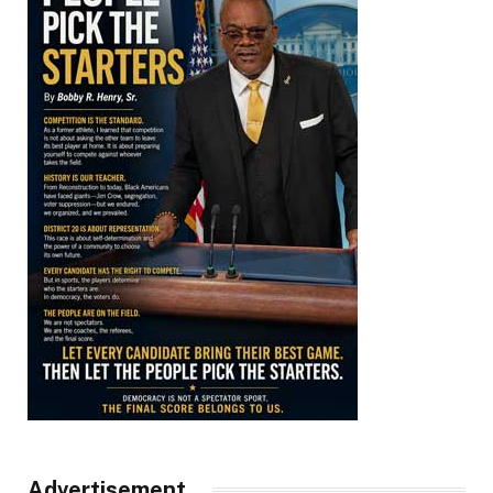
Advertisement