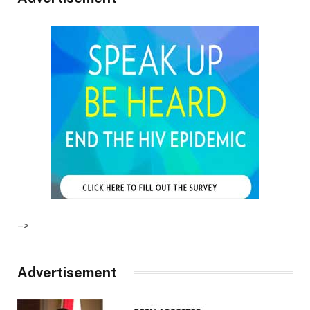
–>
Advertisement