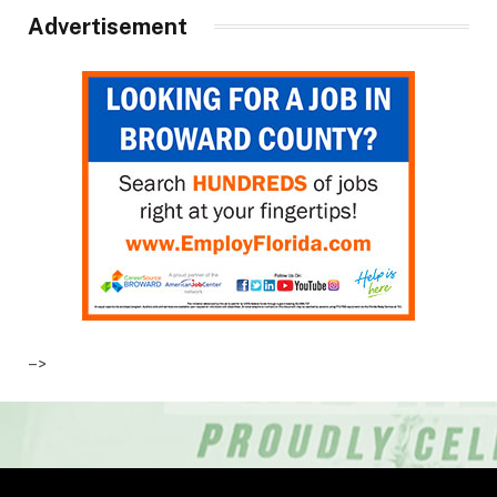
Advertisement
–>