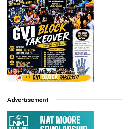
Advertisement