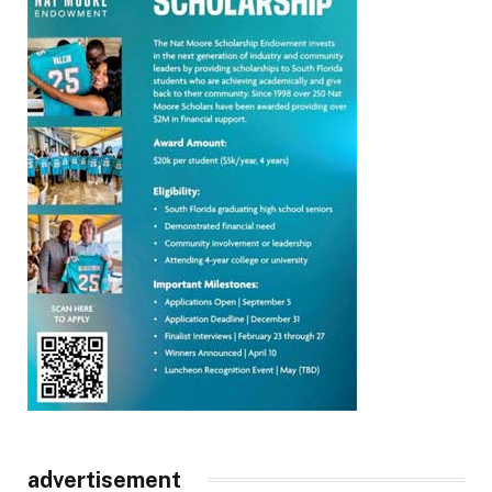
advertisement