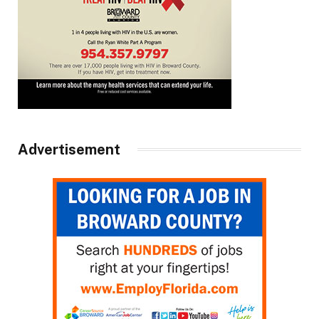
Advertisement