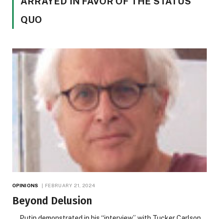
ARRAYED IN FAVOR OF THE STATUS
QUO
OPINIONS
FEBRUARY 21, 2024
Beyond Delusion
Putin demonstrated in his “interview” with Tucker Carlson