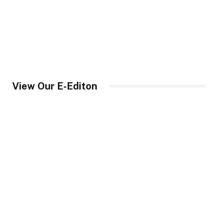
View Our E-Editon