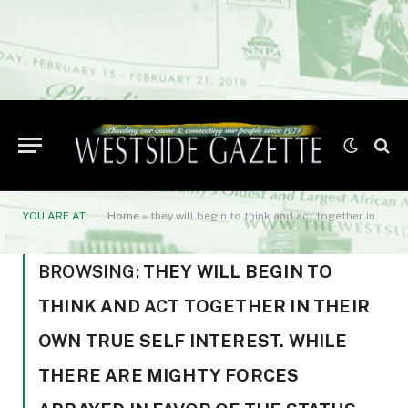
YOU ARE AT:
Home
»
they will begin to think and act together in their own true self interest. While there are mighty forces arrayed in favor of the status quo
BROWSING:
THEY WILL BEGIN TO
THINK AND ACT TOGETHER IN THEIR
OWN TRUE SELF INTEREST. WHILE
THERE ARE MIGHTY FORCES