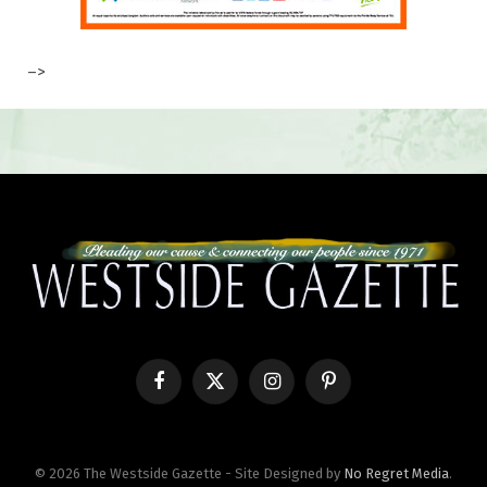
–>
Facebook
X
Instagram
Pinterest
(Twitter)
© 2026 The Westside Gazette - Site Designed by
No Regret Media
.