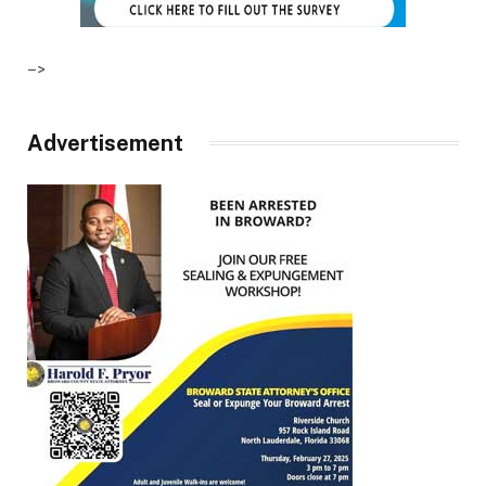
–>
Advertisement