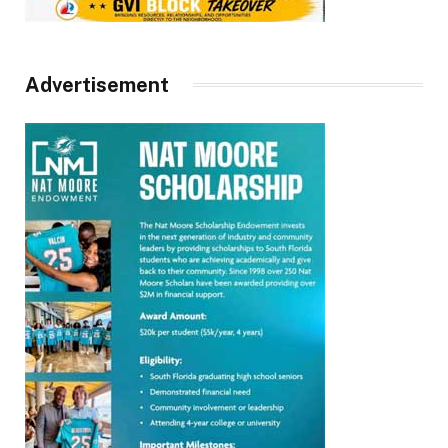
Advertisement