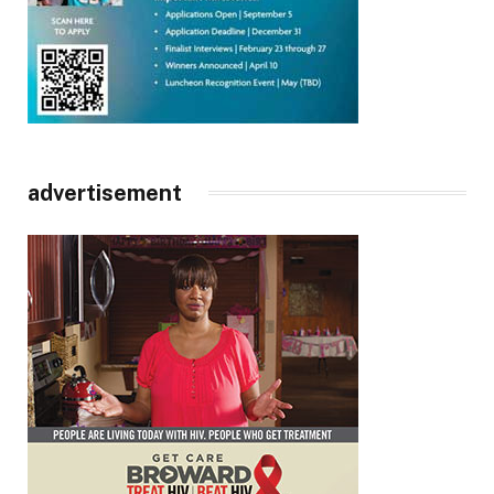
advertisement