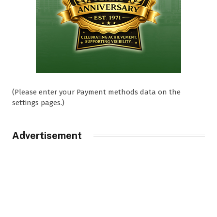
(Please enter your Payment methods data on the
settings pages.)
Advertisement