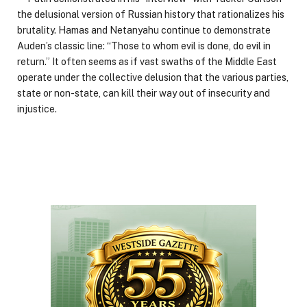
the delusional version of Russian history that rationalizes his
brutality. Hamas and Netanyahu continue to demonstrate
Auden’s classic line: “Those to whom evil is done, do evil in
return.” It often seems as if vast swaths of the Middle East
operate under the collective delusion that the various parties,
state or non-state, can kill their way out of insecurity and
injustice.