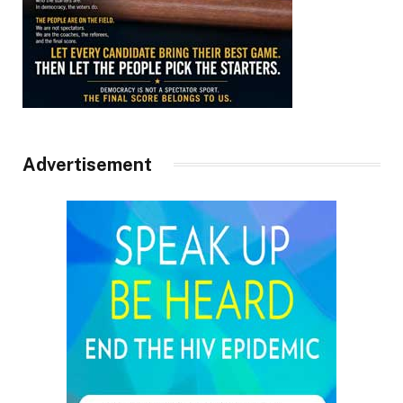
Advertisement