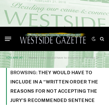
YOU ARE AT:
Home
»
they would have to include in a “written order the reasons for not accepting the jury's recommended sentence
BROWSING:
THEY WOULD HAVE TO
INCLUDE IN A “WRITTEN ORDER THE
REASONS FOR NOT ACCEPTING THE
JURY’S RECOMMENDED SENTENCE