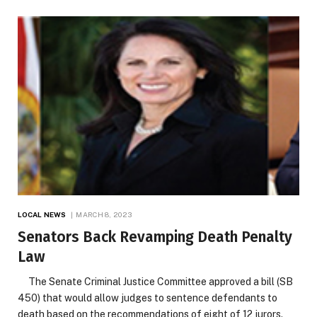
LOCAL NEWS
MARCH 8, 2023
Senators Back Revamping Death Penalty
Law
The Senate Criminal Justice Committee approved a bill (SB
450) that would allow judges to sentence defendants to
death based on the recommendations of eight of 12 jurors.