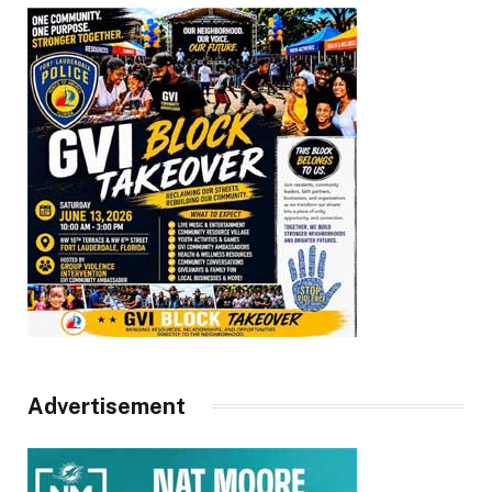
Advertisement