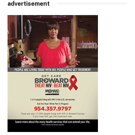
advertisement