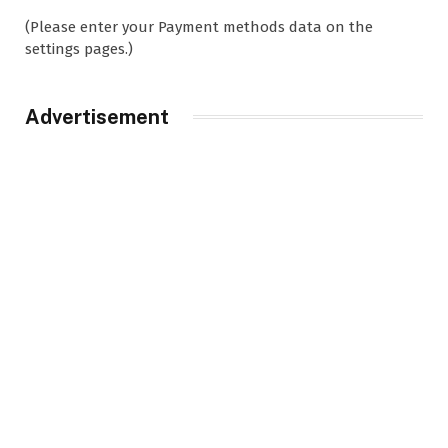
(Please enter your Payment methods data on the
settings pages.)
Advertisement