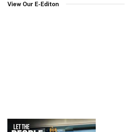
View Our E-Editon