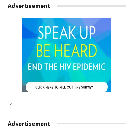
Advertisement
–>
Advertisement