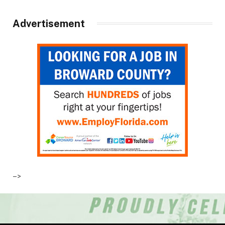
Advertisement
–>