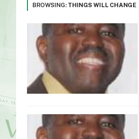
BROWSING:
THINGS WILL CHANGE