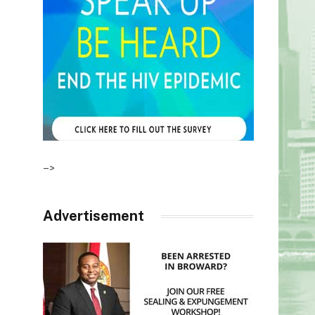
–>
Advertisement