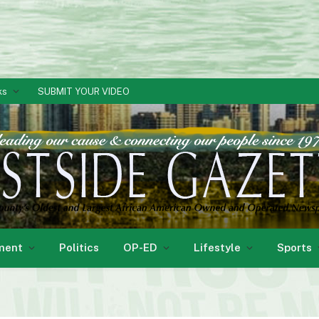
ks
SUBMIT YOUR VIDEO
ment
Politics
OP-ED
Lifestyle
Sports