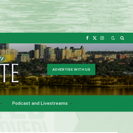
Facebook
X
Instagram
(Twitter)
ADVERTISE WITH US
Podcast and Livestreams