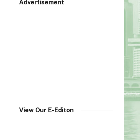
Advertisement
View Our E-Editon