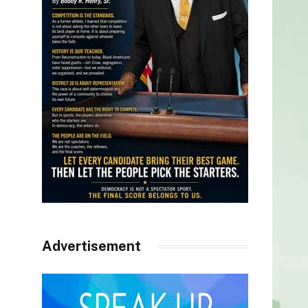
Advertisement