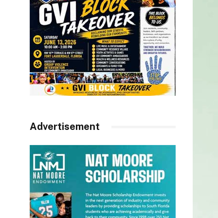
Advertisement