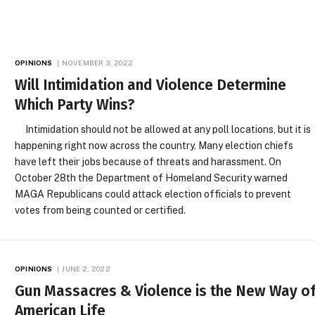
OPINIONS
NOVEMBER 3, 2022
Will Intimidation and Violence Determine
Which Party Wins?
Intimidation should not be allowed at any poll locations, but it is
happening right now across the country. Many election chiefs
have left their jobs because of threats and harassment. On
October 28th the Department of Homeland Security warned
MAGA Republicans could attack election officials to prevent
votes from being counted or certified.
OPINIONS
JUNE 2, 2022
Gun Massacres & Violence is the New Way o
American Life