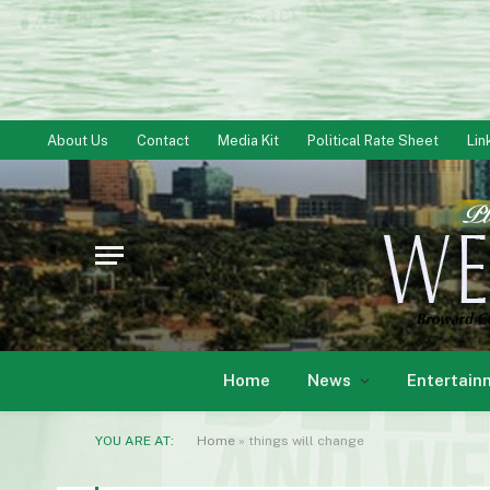
About Us
Contact
Media Kit
Political Rate Sheet
Lin
Home
News
Entertain
YOU ARE AT:
Home
»
things will change