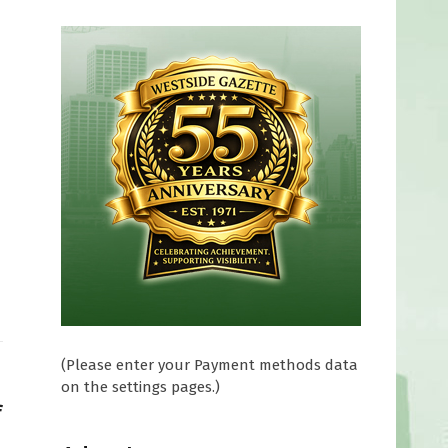
(Please enter your Payment methods data
on the settings pages.)
f