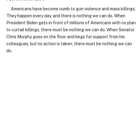
Americans have become numb to gun violence and mass killings.
They happen every day, and there is nothing we can do. When
President Biden gets in front of millions of Americans with no plan
to curtail killings, there must be nothing we can do. When Senator
Chris Murphy goes on the floor and begs for support from his
colleagues, but no action is taken, there must be nothing we can
do.