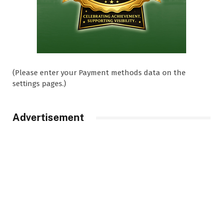
(Please enter your Payment methods data on the
settings pages.)
Advertisement