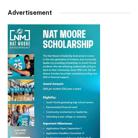
Advertisement