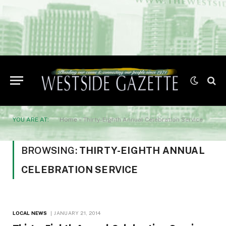
YOU ARE AT:
Home
»
Thirty-Eighth Annual Celebration Service
BROWSING:
THIRTY-EIGHTH ANNUAL
CELEBRATION SERVICE
LOCAL NEWS
JANUARY 21, 2014