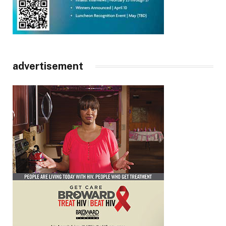
advertisement