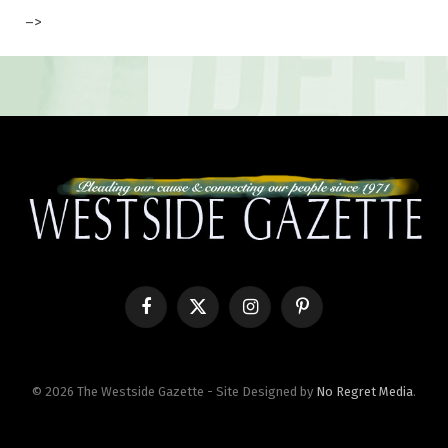
–>
Facebook
X
Instagram
Pinterest
(Twitter)
© 2026 The Westside Gazette - Site Designed by
No Regret Media
.