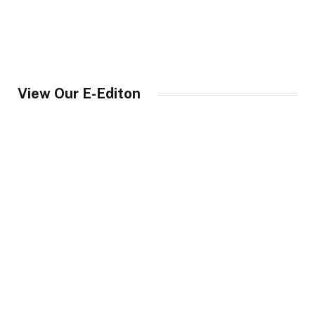
View Our E-Editon