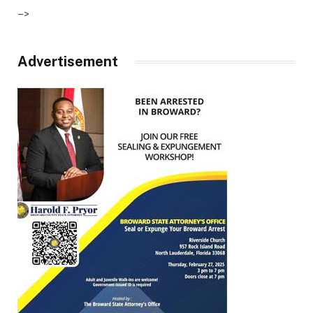
–>
Advertisement