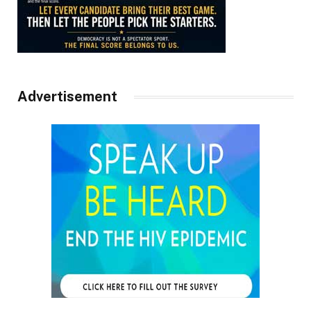
Advertisement