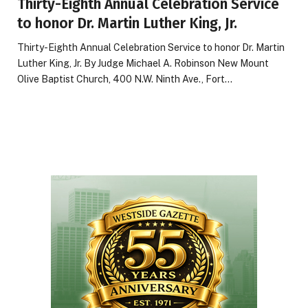
Thirty-Eighth Annual Celebration Service
to honor Dr. Martin Luther King, Jr.
Thirty-Eighth Annual Celebration Service to honor Dr. Martin
Luther King, Jr. By Judge Michael A. Robinson New Mount
Olive Baptist Church, 400 N.W. Ninth Ave., Fort…