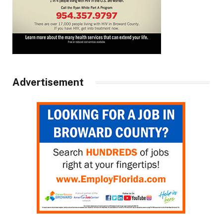
Advertisement