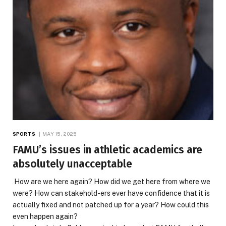
SPORTS
MAY 15, 2025
FAMU’s issues in athletic academics are
absolutely unacceptable
How are we here again? How did we get here from where we
were? How can stakehold-ers ever have confidence that it is
actually fixed and not patched up for a year? How could this
even happen again?