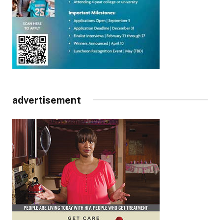
advertisement