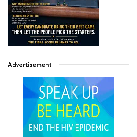
Advertisement