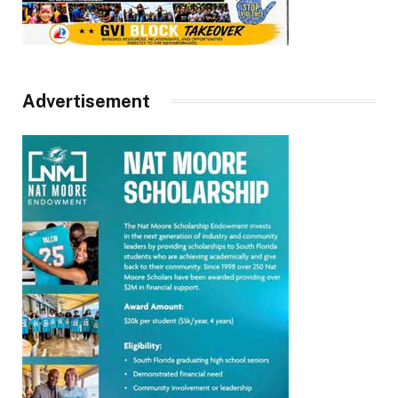
Advertisement