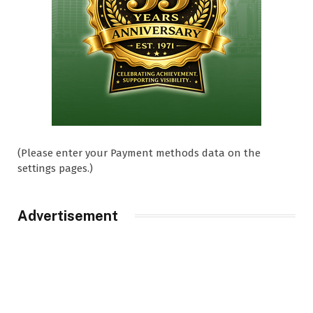
(Please enter your Payment methods data on the
settings pages.)
Advertisement