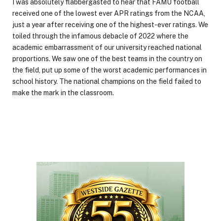
I was absolutely flabbergasted to hear that FAMU football
received one of the lowest ever APR ratings from the NCAA,
just a year after receiving one of the highest-ever ratings. We
toiled through the infamous debacle of 2022 where the
academic embarrassment of our university reached national
proportions. We saw one of the best teams in the country on
the field, put up some of the worst academic performances in
school history. The national champions on the field failed to
make the mark in the classroom.