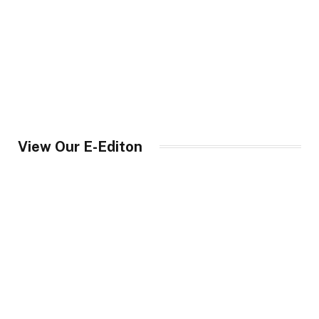
View Our E-Editon