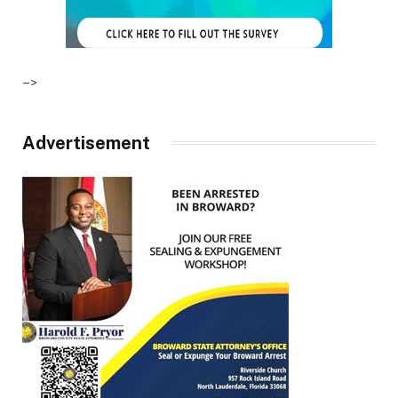
–>
Advertisement