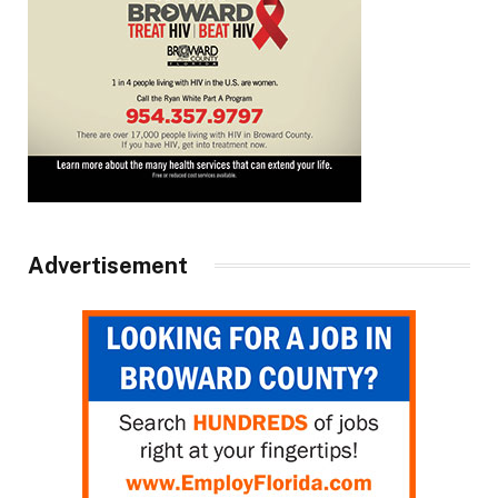
Advertisement