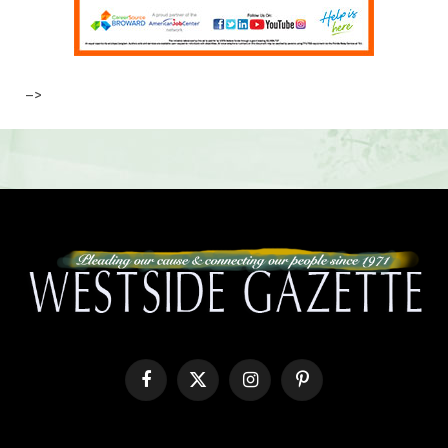
–>
Facebook
X
Instagram
Pinterest
(Twitter)