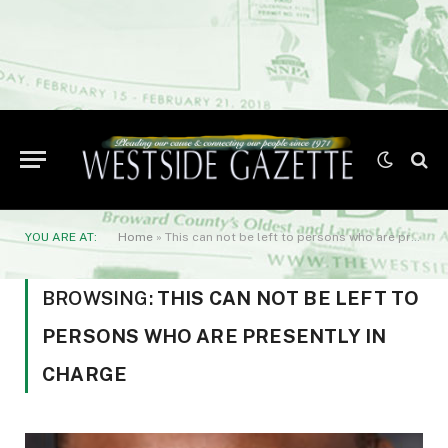
YOU ARE AT:
Home
»
This can not be left to persons who are presently in charge
BROWSING:
THIS CAN NOT BE LEFT TO
PERSONS WHO ARE PRESENTLY IN
CHARGE