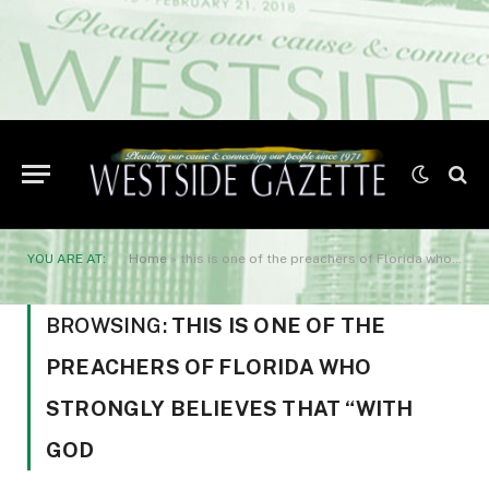
YOU ARE AT:
Home
»
this is one of the preachers of Florida who strongly believes that “With God
BROWSING:
THIS IS ONE OF THE
PREACHERS OF FLORIDA WHO
STRONGLY BELIEVES THAT “WITH
GOD