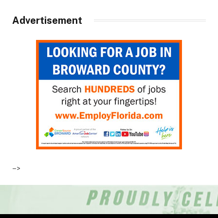
Advertisement
–>