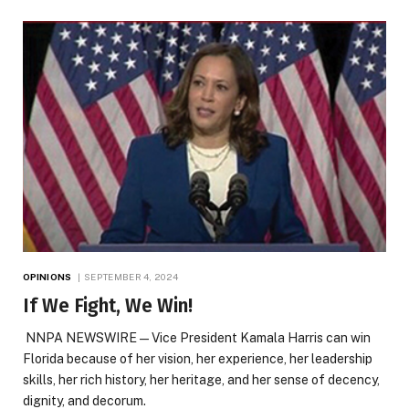
OPINIONS
SEPTEMBER 4, 2024
If We Fight, We Win!
NNPA NEWSWIRE — Vice President Kamala Harris can win
Florida because of her vision, her experience, her leadership
skills, her rich history, her heritage, and her sense of decency,
dignity, and decorum.