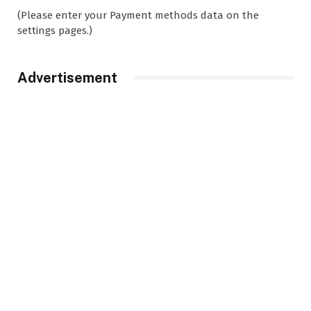
(Please enter your Payment methods data on the
settings pages.)
Advertisement