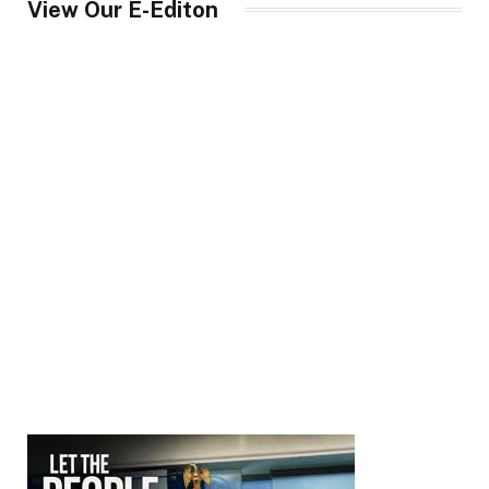
View Our E-Editon