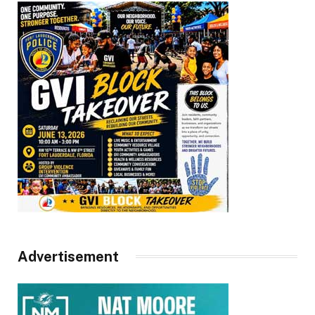
Advertisement