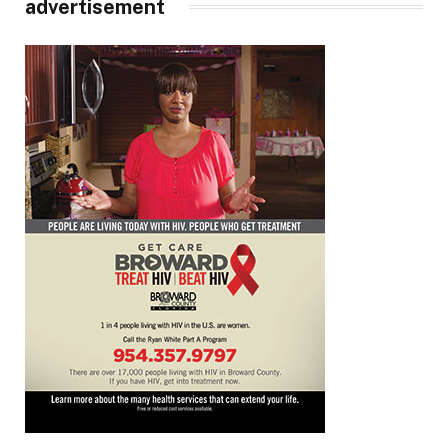
advertisement