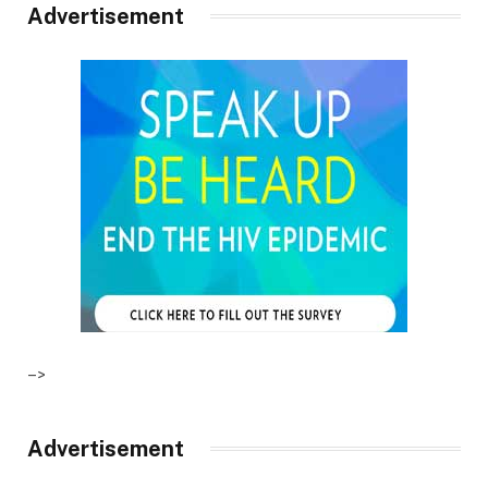
Advertisement
–>
Advertisement