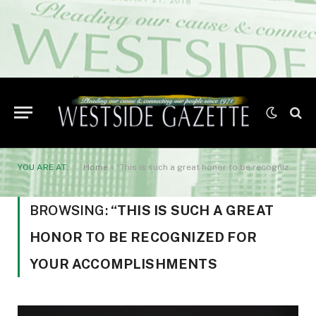
YOU ARE AT:
Home
»
“This is such a great honor to be recognized for your accomplishments
BROWSING:
“THIS IS SUCH A GREAT
HONOR TO BE RECOGNIZED FOR
YOUR ACCOMPLISHMENTS