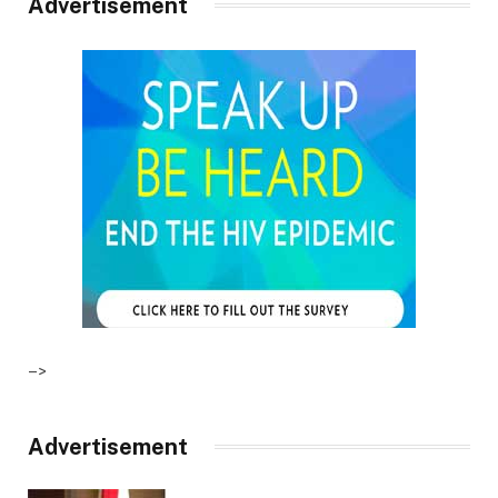
Advertisement
–>
Advertisement