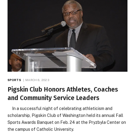
SPORTS
MARCH 8, 2023
Pigskin Club Honors Athletes, Coaches
and Community Service Leaders
In a successful night of celebrating athleticism and
scholarship, Pigskin Club of Washington held its annual Fall
Sports Awards Banquet on Feb. 24 at the Pryzbyla Center on
the campus of Catholic University.