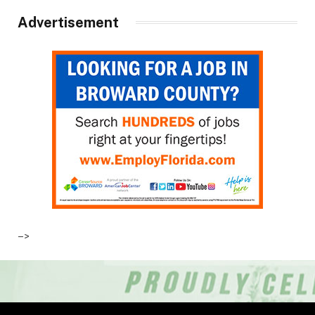
Advertisement
–>