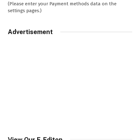
(Please enter your Payment methods data on the
settings pages.)
Advertisement
View Our E-Editon