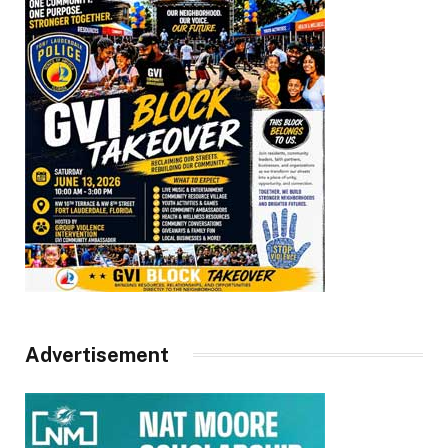
Advertisement