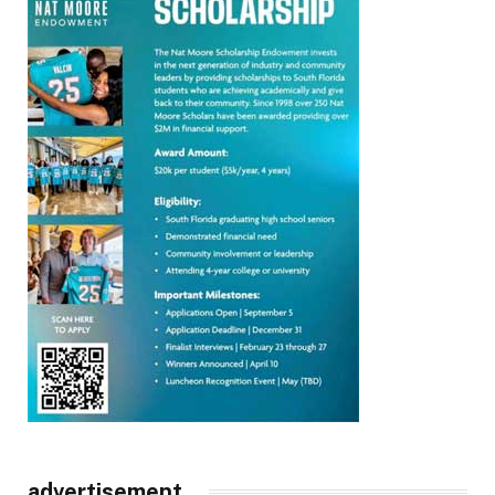
advertisement