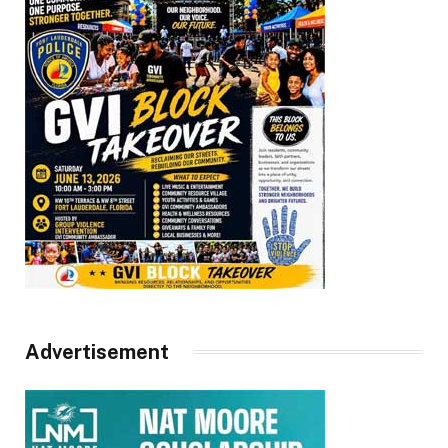
Advertisement