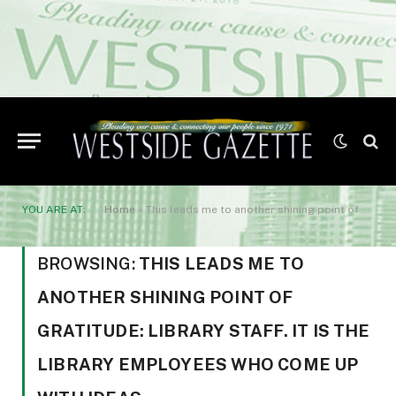
YOU ARE AT:
Home
»
This leads me to another shining point of gratitude: library staff. It is the library employees who come up with ideas
BROWSING:
THIS LEADS ME TO
ANOTHER SHINING POINT OF
GRATITUDE: LIBRARY STAFF. IT IS THE
LIBRARY EMPLOYEES WHO COME UP