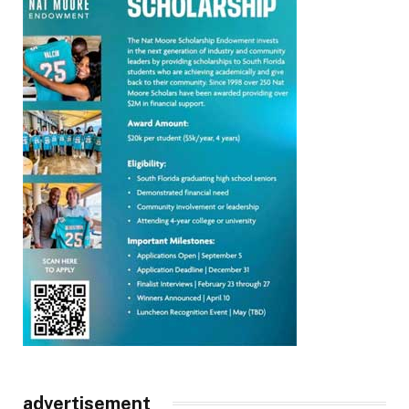
advertisement