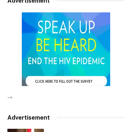
Advertisement
–>
Advertisement