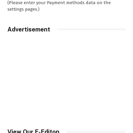
(Please enter your Payment methods data on the
settings pages.)
Advertisement
View Our E-Editon