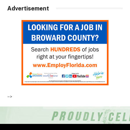
Advertisement
–>