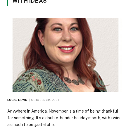
WITH IDEAS
LOCAL NEWS
OCTOBER 28, 2021
Anywhere in America, November is a time of being thankful
for something. It’s a double-header holiday month, with twice
as much to be grateful for.