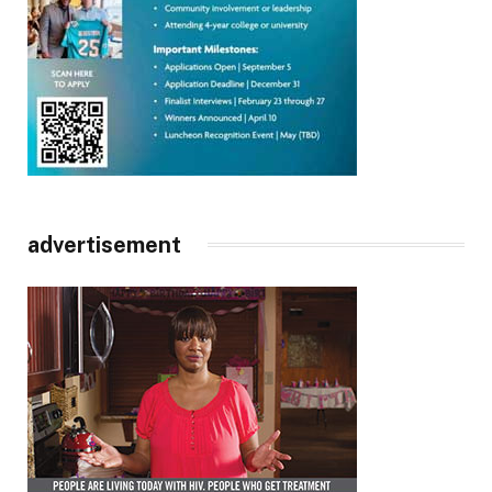
advertisement