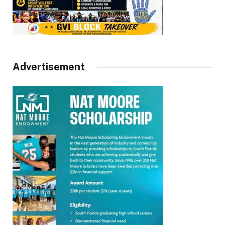
Advertisement