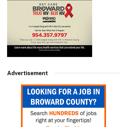
Advertisement