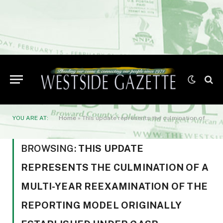
YOU ARE AT:
Home
»
This update represents the culmination of a multi-year reexamination of the reporting model originally established under GASB Statement No. 34. While not a complete overhaul
BROWSING:
THIS UPDATE
REPRESENTS THE CULMINATION OF A
MULTI-YEAR REEXAMINATION OF THE
REPORTING MODEL ORIGINALLY