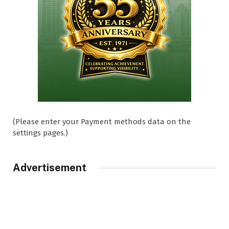
(Please enter your Payment methods data on the
settings pages.)
Advertisement