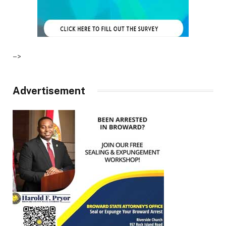
–>
Advertisement