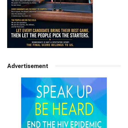
Advertisement