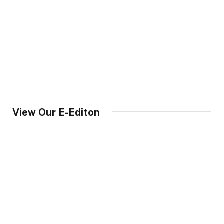
View Our E-Editon