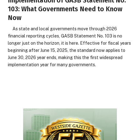
Implementation of GASB Statement No.
103: What Governments Need to Know
Now
As state and local governments move through 2026
financial reporting cycles, GASB Statement No. 103 is no
longer just on the horizon, it is here. Effective for fiscal years
beginning after June 15, 2025, the standard now applies to
June 30, 2026 year ends, making this the first widespread
implementation year for many governments.