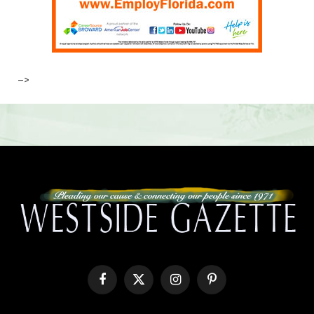
–>
Facebook
X
Instagram
Pinterest
(Twitter)