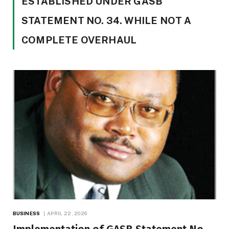
ESTABLISHED UNDER GASB
STATEMENT NO. 34. WHILE NOT A
COMPLETE OVERHAUL
BUSINESS
APRIL 22, 2026