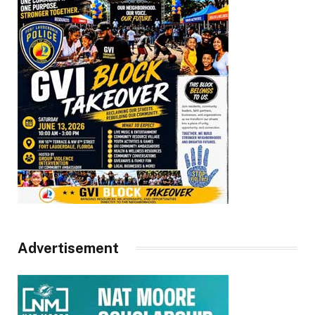
Advertisement