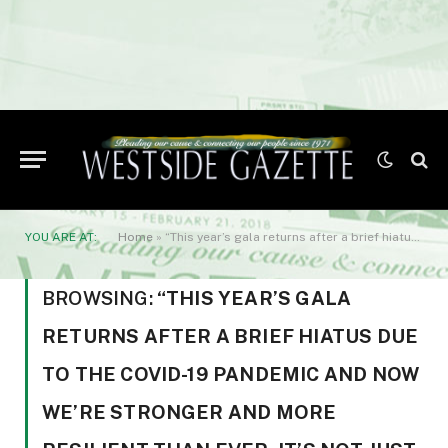
YOU ARE AT:
Home
»
“This year’s gala returns after a brief hiatus due to the COVID-19 pandemic and now we’re stronger and more resilient than ever. It’s not just a night of fun
BROWSING:
“THIS YEAR’S GALA
RETURNS AFTER A BRIEF HIATUS DUE
TO THE COVID-19 PANDEMIC AND NOW
WE’RE STRONGER AND MORE