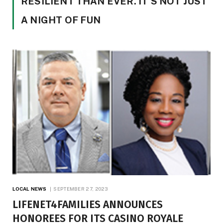
RESILIENT THAN EVER. IT’S NOT JUST
A NIGHT OF FUN
LOCAL NEWS
SEPTEMBER 27, 2023
LIFENET4FAMILIES ANNOUNCES
HONOREES FOR ITS CASINO ROYALE