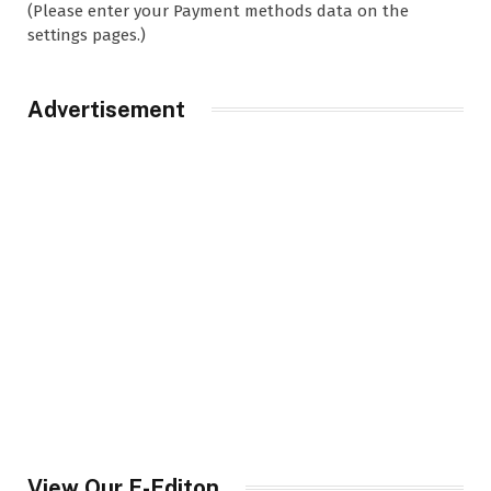
(Please enter your Payment methods data on the
settings pages.)
Advertisement
View Our E-Editon