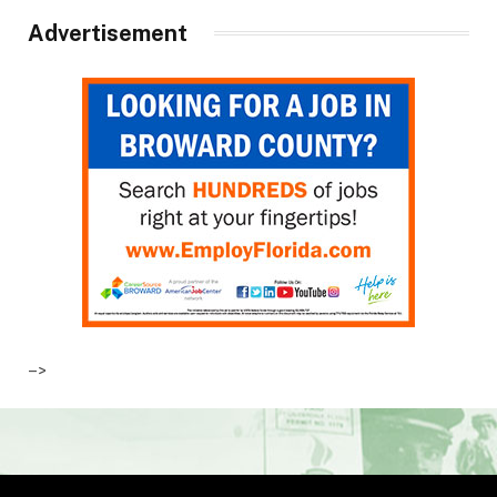
Advertisement
–>