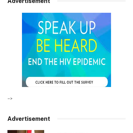
Advertisement
–>
Advertisement