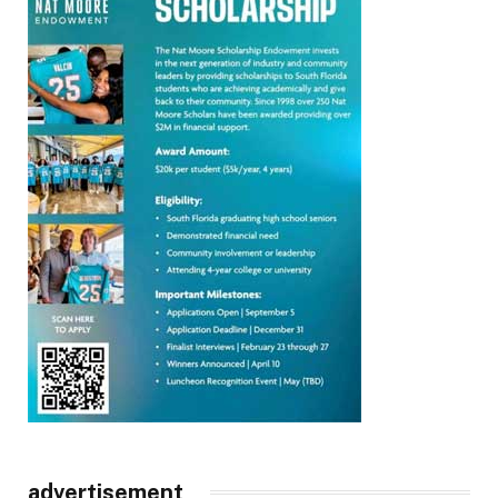
advertisement