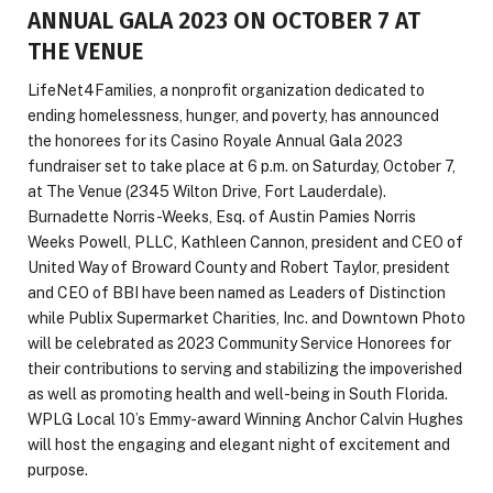
ANNUAL GALA 2023 ON OCTOBER 7 AT
THE VENUE
LifeNet4Families, a nonprofit organization dedicated to
ending homelessness, hunger, and poverty, has announced
the honorees for its Casino Royale Annual Gala 2023
fundraiser set to take place at 6 p.m. on Saturday, October 7,
at The Venue (2345 Wilton Drive, Fort Lauderdale).
Burnadette Norris-Weeks, Esq. of Austin Pamies Norris
Weeks Powell, PLLC, Kathleen Cannon, president and CEO of
United Way of Broward County and Robert Taylor, president
and CEO of BBI have been named as Leaders of Distinction
while Publix Supermarket Charities, Inc. and Downtown Photo
will be celebrated as 2023 Community Service Honorees for
their contributions to serving and stabilizing the impoverished
as well as promoting health and well-being in South Florida.
WPLG Local 10’s Emmy-award Winning Anchor Calvin Hughes
will host the engaging and elegant night of excitement and
purpose.