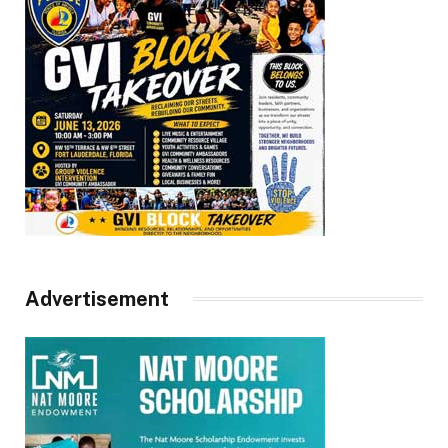
Advertisement