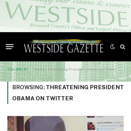
YOU ARE AT:
Home
»
threatening President Obama on Twitter
BROWSING:
THREATENING PRESIDENT
OBAMA ON TWITTER