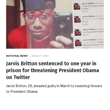
NATIONAL NEWS
JUNE 27, 2013
Jarvis Britton sentenced to one year in
prison for threatening President Obama
on Twitter
Jarvis Britton, 26, pleaded guilty in March to tweeting threats
to President Obama