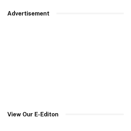
Advertisement
View Our E-Editon