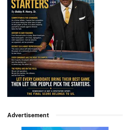
Advertisement