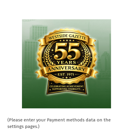
(Please enter your Payment methods data on the
settings pages.)