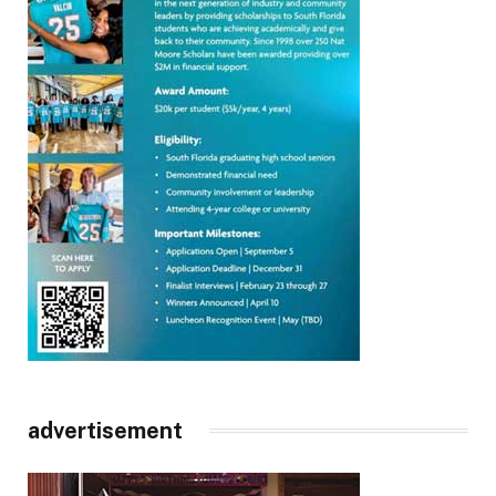
advertisement