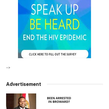
–>
Advertisement