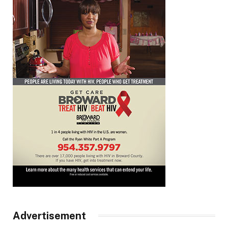
Advertisement