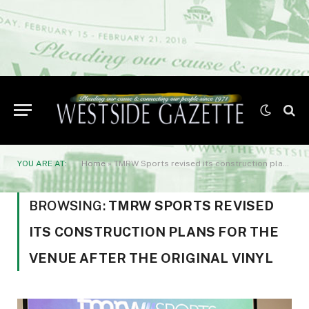
YOU ARE AT:
Home
»
TMRW Sports revised its construction plans for the venue after the original vinyl
BROWSING:
TMRW SPORTS REVISED
ITS CONSTRUCTION PLANS FOR THE
VENUE AFTER THE ORIGINAL VINYL