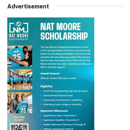
Advertisement