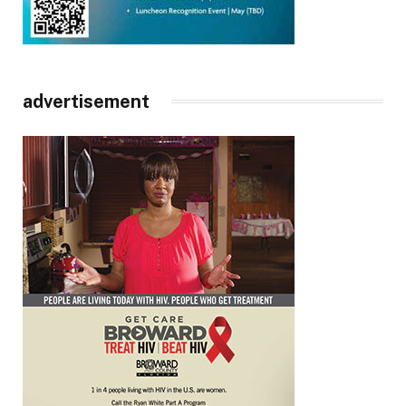
advertisement