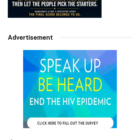
Advertisement