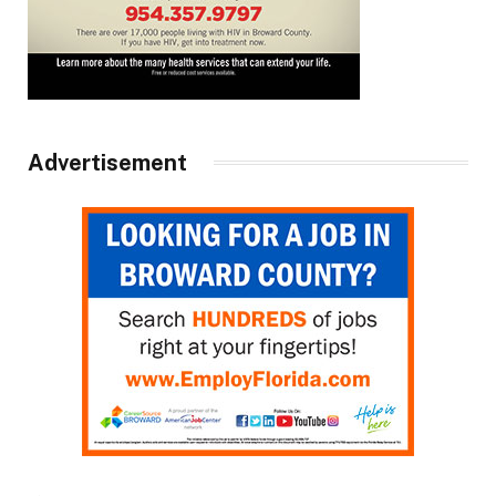
Advertisement