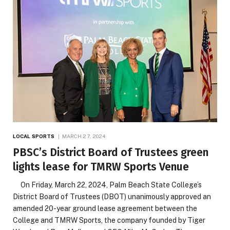
LOCAL SPORTS
MARCH 27, 2024
PBSC’s District Board of Trustees green
lights lease for TMRW Sports Venue
On Friday, March 22, 2024, Palm Beach State College’s
District Board of Trustees (DBOT) unanimously approved an
amended 20-year ground lease agreement between the
College and TMRW Sports, the company founded by Tiger