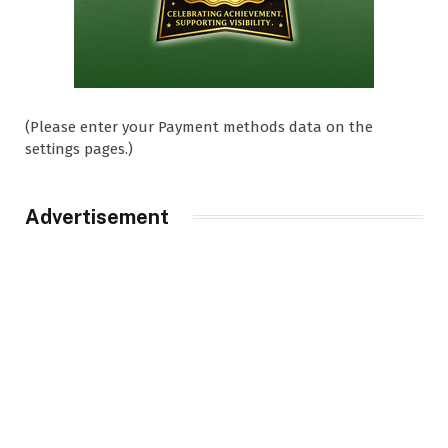
(Please enter your Payment methods data on the
settings pages.)
Advertisement