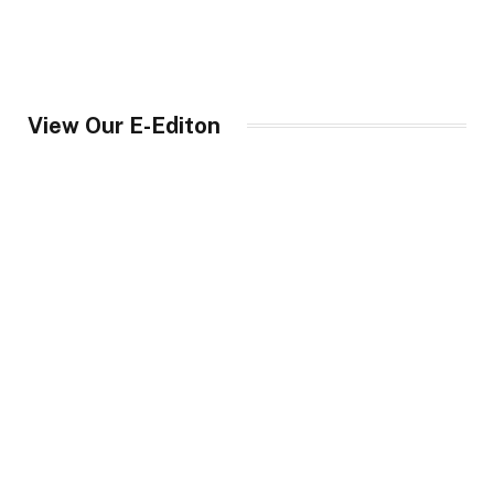
View Our E-Editon