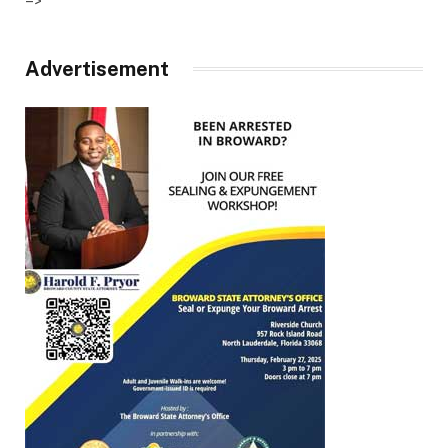
–>
Advertisement