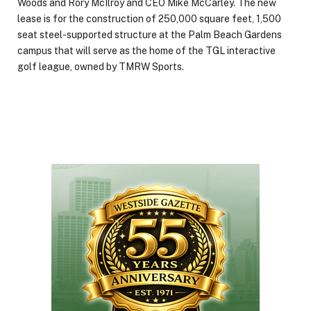
Woods and Rory McIlroy and CEO Mike McCarley. The new
lease is for the construction of 250,000 square feet, 1,500
seat steel-supported structure at the Palm Beach Gardens
campus that will serve as the home of the TGL interactive
golf league, owned by TMRW Sports.