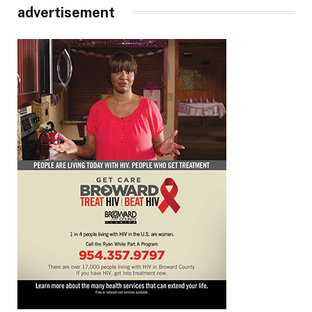
advertisement