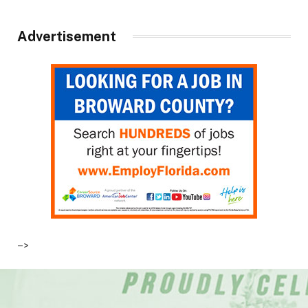
Advertisement
–>