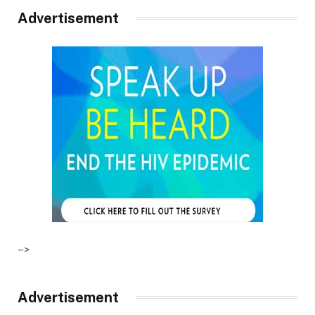
Advertisement
–>
Advertisement