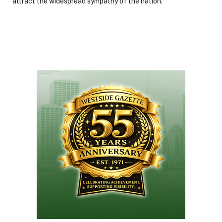
attract the widespread sympathy of the nation.