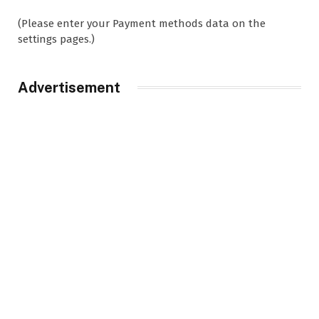
(Please enter your Payment methods data on the
settings pages.)
Advertisement