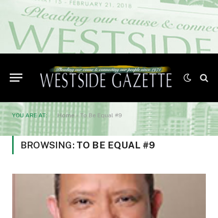
YOU ARE AT:
Home
»
To Be Equal #9
BROWSING:
TO BE EQUAL #9