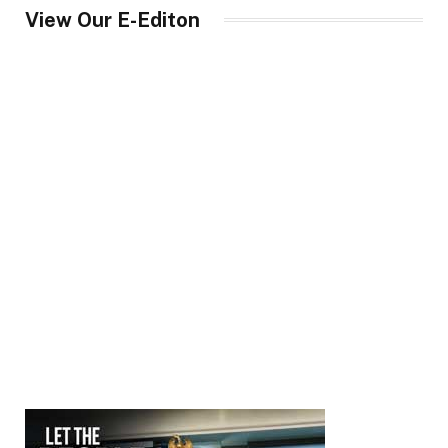
View Our E-Editon