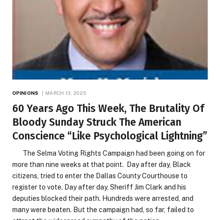
OPINIONS
MARCH 13, 2025
60 Years Ago This Week, The Brutality Of
Bloody Sunday Struck The American
Conscience “Like Psychological Lightning”
The Selma Voting Rights Campaign had been going on for
more than nine weeks at that point. Day after day, Black
citizens, tried to enter the Dallas County Courthouse to
register to vote. Day after day, Sheriff Jim Clark and his
deputies blocked their path. Hundreds were arrested, and
many were beaten. But the campaign had, so far, failed to