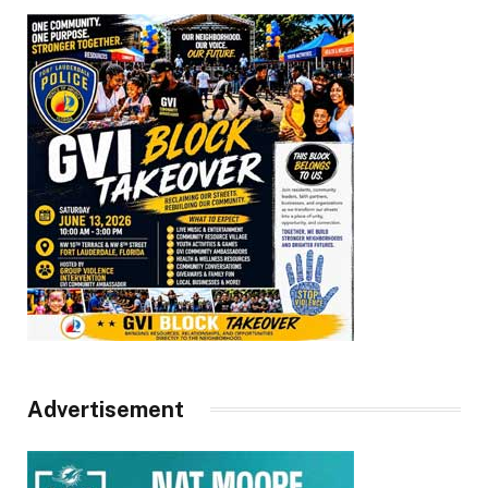
Advertisement