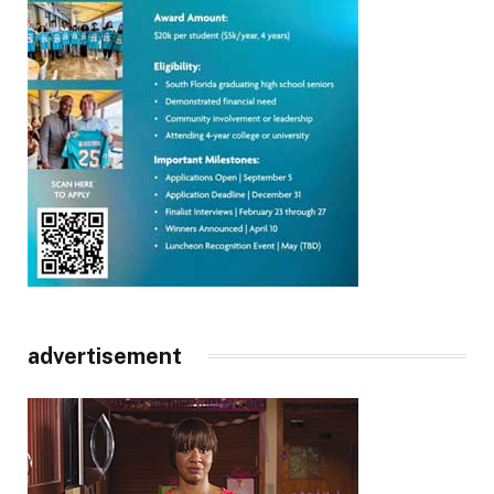
advertisement