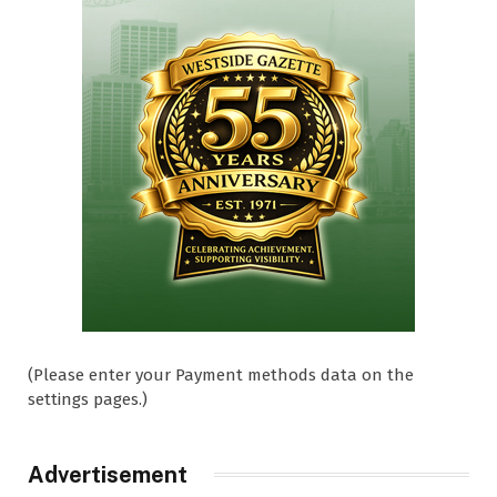
(Please enter your Payment methods data on the
settings pages.)
Advertisement