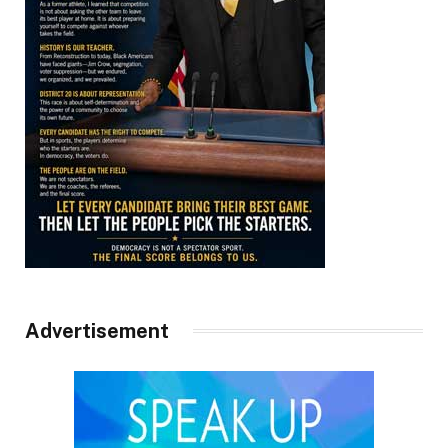
Advertisement