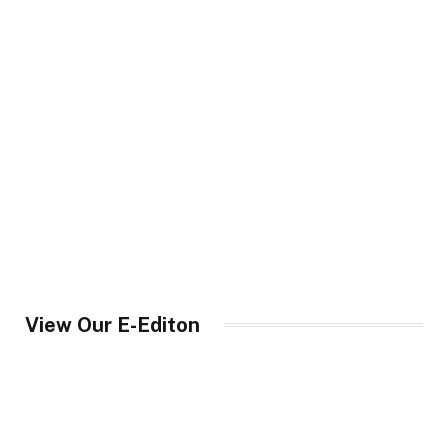
View Our E-Editon