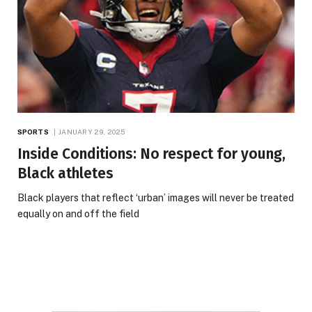
SPORTS
JANUARY 29, 2025
Inside Conditions: No respect for young,
Black athletes
Black players that reflect ‘urban’ images will never be treated
equally on and off the field