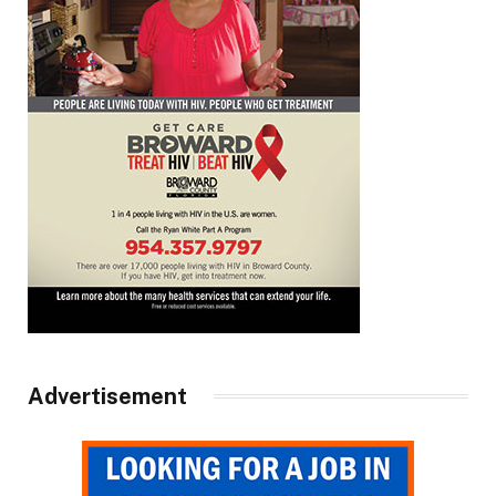
Advertisement