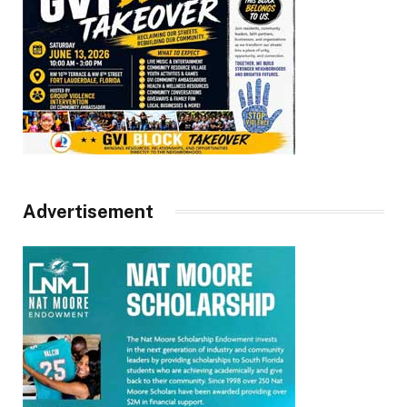
Advertisement