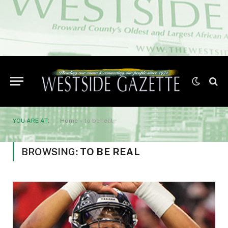
YOU ARE AT:
Home
»
to be real
BROWSING:
TO BE REAL