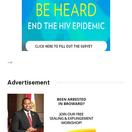
–>
Advertisement