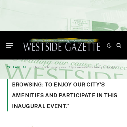
YOU ARE AT:
Home
»
to enjoy our City’s amenities and participate in this inaugural event.”
BROWSING:
TO ENJOY OUR CITY’S
AMENITIES AND PARTICIPATE IN THIS
INAUGURAL EVENT.”