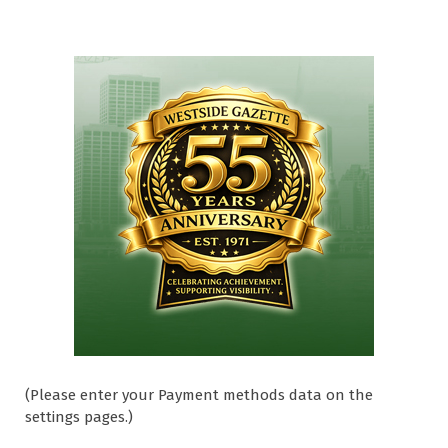
(Please enter your Payment methods data on the
settings pages.)