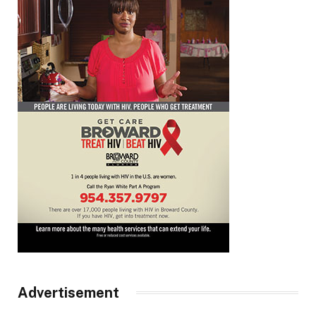
Advertisement