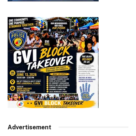
Advertisement