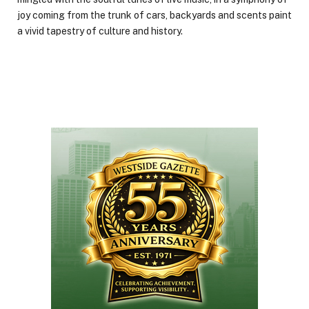
joy coming from the trunk of cars, backyards and scents paint
a vivid tapestry of culture and history.