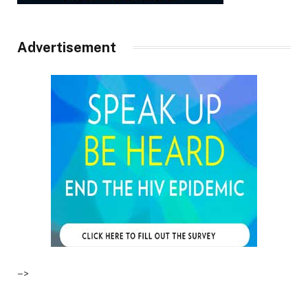
Advertisement
–>