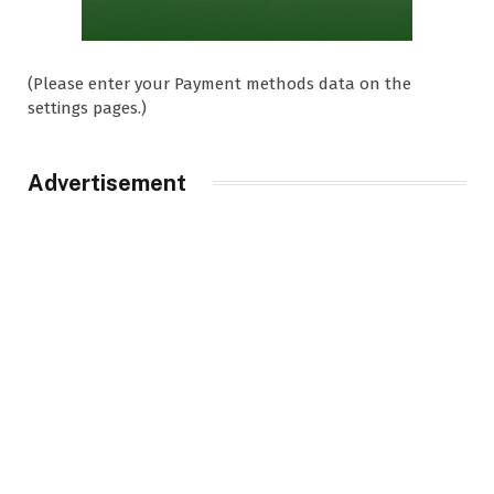
(Please enter your Payment methods data on the
settings pages.)
Advertisement