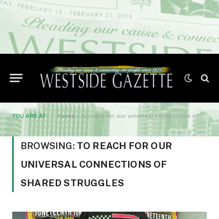
YOU ARE AT:
Home
»
to reach for our universal connections of shared struggles
BROWSING:
TO REACH FOR OUR
UNIVERSAL CONNECTIONS OF
SHARED STRUGGLES