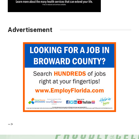
Advertisement
–>