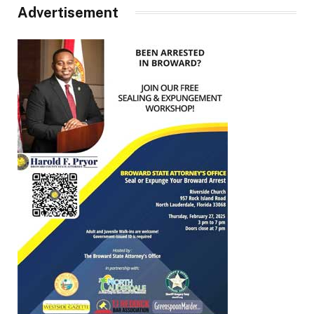
Advertisement