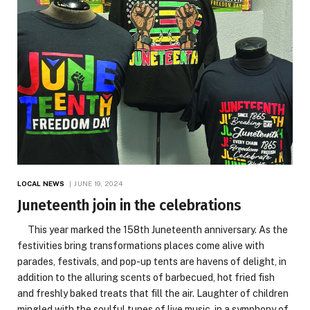
LOCAL NEWS
JUNE 19, 2024
Juneteenth join in the celebrations
This year marked the 158th Juneteenth anniversary. As the
festivities bring transformations places come alive with
parades, festivals, and pop-up tents are havens of delight, in
addition to the alluring scents of barbecued, hot fried fish
and freshly baked treats that fill the air. Laughter of children
mingled with the soulful tunes of live music, in a symphony of