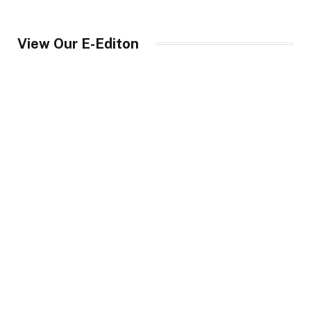
View Our E-Editon