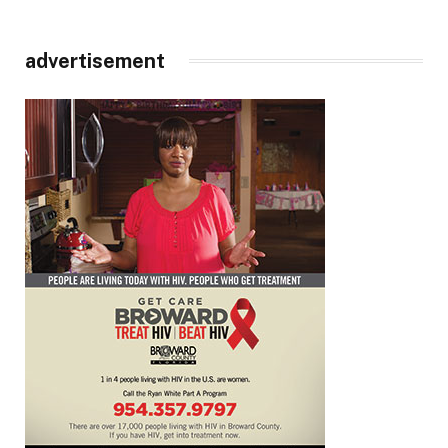
advertisement