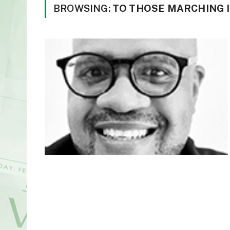
BROWSING:
TO THOSE MARCHING I