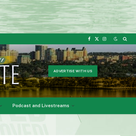
Facebook
X
Instagram
(Twitter)
ADVERTISE WITH US
Podcast and Livestreams