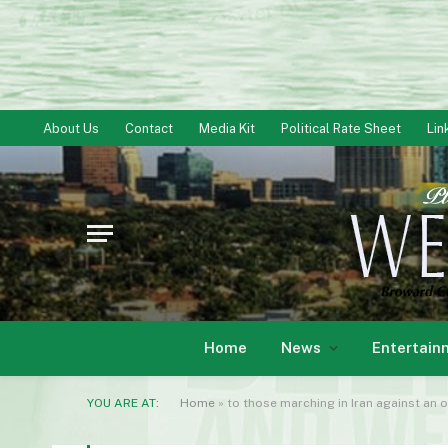
About Us
Contact
Media Kit
Political Rate Sheet
Lin
Home
News
Entertain
YOU ARE AT:
Home
»
to those marching in Iran against an