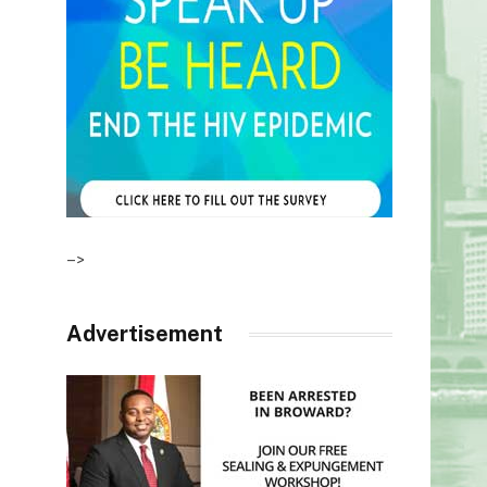
–>
Advertisement