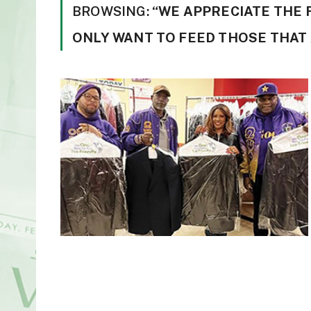
BROWSING:
“WE APPRECIATE THE 
ONLY WANT TO FEED THOSE THAT