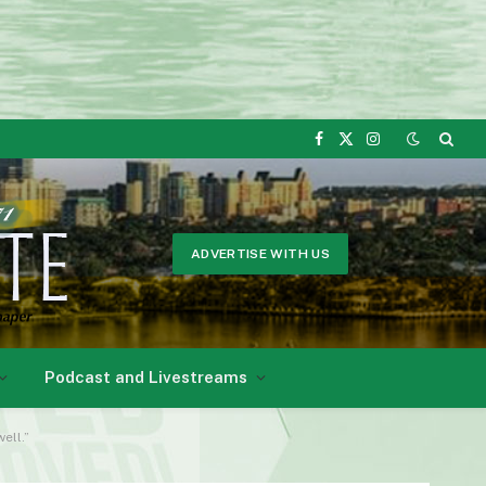
Facebook
X
Instagram
(Twitter)
ADVERTISE WITH US
Podcast and Livestreams
ell.”