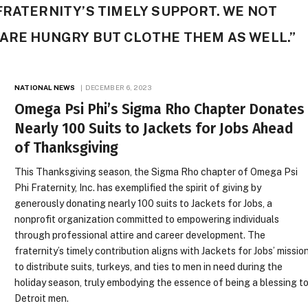
FRATERNITY’S TIMELY SUPPORT. WE NOT
 ARE HUNGRY BUT CLOTHE THEM AS WELL.”
NATIONAL NEWS
DECEMBER 6, 2023
Omega Psi Phi’s Sigma Rho Chapter Donates
Nearly 100 Suits to Jackets for Jobs Ahead
of Thanksgiving
This Thanksgiving season, the Sigma Rho chapter of Omega Psi
Phi Fraternity, Inc. has exemplified the spirit of giving by
generously donating nearly 100 suits to Jackets for Jobs, a
nonprofit organization committed to empowering individuals
through professional attire and career development. The
fraternity’s timely contribution aligns with Jackets for Jobs’ missio
to distribute suits, turkeys, and ties to men in need during the
holiday season, truly embodying the essence of being a blessing t
Detroit men.