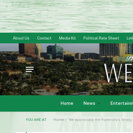
About Us
Contact
Media Kit
Political Rate Sheet
Lin
Home
News
Entertain
YOU ARE AT:
Home
»
“We appreciate the fraternity’s timely