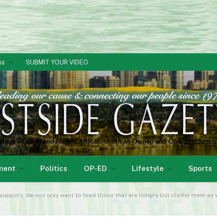
ks
SUBMIT YOUR VIDEO
ment
Politics
OP-ED
Lifestyle
Sports
 support. We not only want to feed those that are hungry but clothe them as w