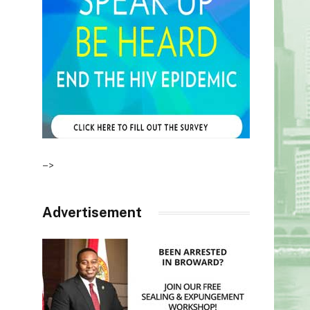
–>
Advertisement