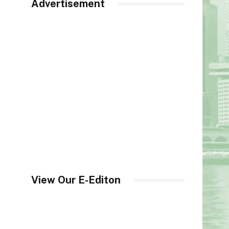
Advertisement
View Our E-Editon