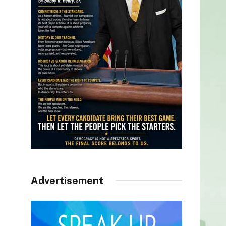
Advertisement