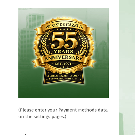
(Please enter your Payment methods data
n
on the settings pages.)
o