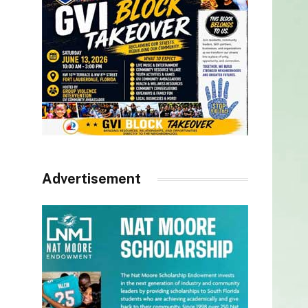
Advertisement