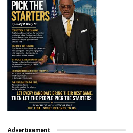
Advertisement