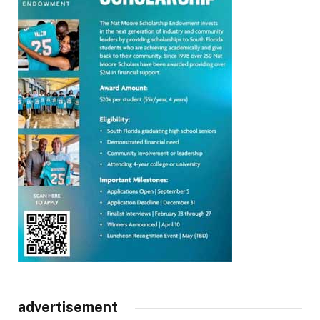
advertisement