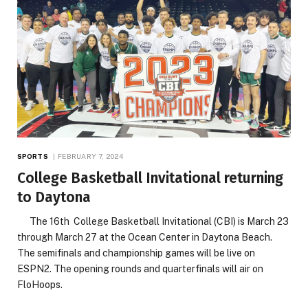
SPORTS
FEBRUARY 7, 2024
College Basketball Invitational returning
to Daytona
The 16th College Basketball Invitational (CBI) is March 23
through March 27 at the Ocean Center in Daytona Beach.
The semifinals and championship games will be live on
ESPN2. The opening rounds and quarterfinals will air on
FloHoops.