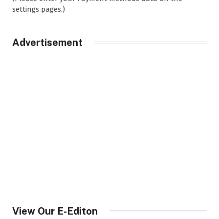
settings pages.)
Advertisement
View Our E-Editon