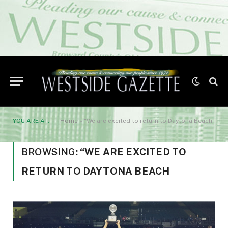
YOU ARE AT:
Home
»
“We are excited to return to Daytona Beach
BROWSING:
“WE ARE EXCITED TO
RETURN TO DAYTONA BEACH