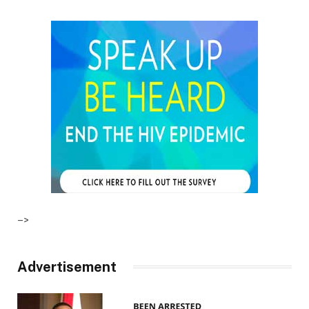
–>
Advertisement