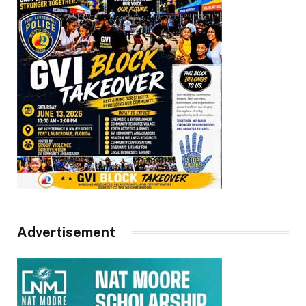
Advertisement