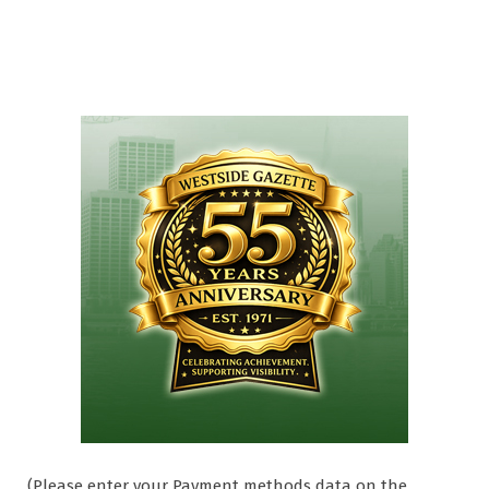
(Please enter your Payment methods data on the