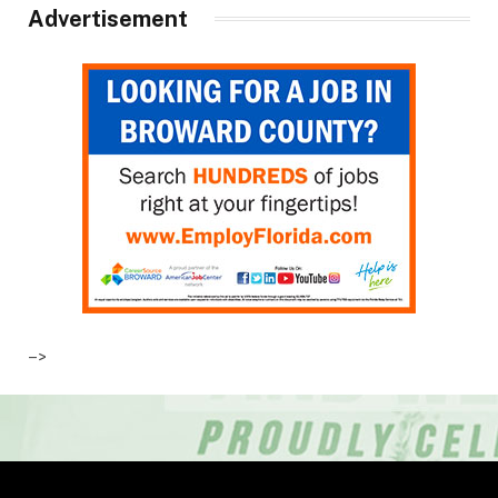
Advertisement
–>