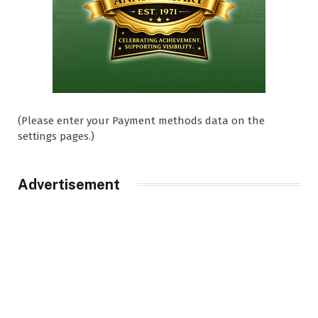
(Please enter your Payment methods data on the
settings pages.)
Advertisement