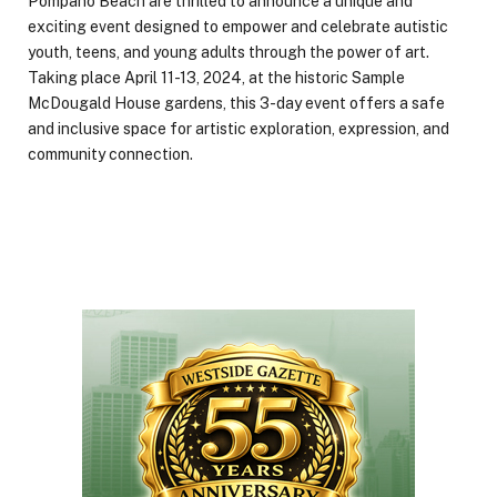
Pompano Beach are thrilled to announce a unique and
exciting event designed to empower and celebrate autistic
youth, teens, and young adults through the power of art.
Taking place April 11-13, 2024, at the historic Sample
McDougald House gardens, this 3-day event offers a safe
and inclusive space for artistic exploration, expression, and
community connection.