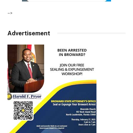
–>
Advertisement