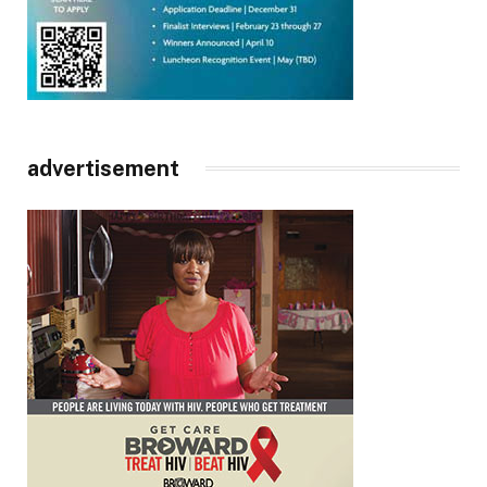
advertisement