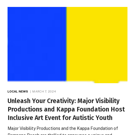
LOCAL NEWS
MARCH 7, 2024
Unleash Your Creativity: Major Visibility
Productions and Kappa Foundation Host
Inclusive Art Event for Autistic Youth
Major Visibility Productions and the Kappa Foundation of