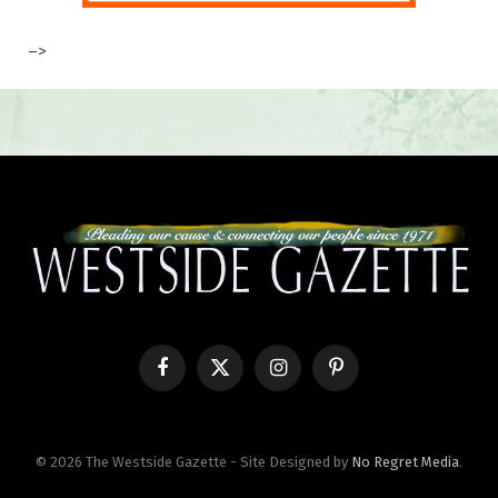
–>
Facebook
X
Instagram
Pinterest
(Twitter)
© 2026 The Westside Gazette - Site Designed by
No Regret Media
.