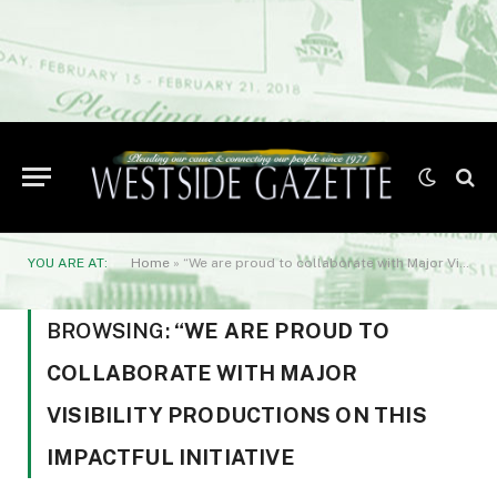
YOU ARE AT:
Home
»
“We are proud to collaborate with Major Visibility Productions on this impactful initiative
BROWSING:
“WE ARE PROUD TO
COLLABORATE WITH MAJOR
VISIBILITY PRODUCTIONS ON THIS
IMPACTFUL INITIATIVE