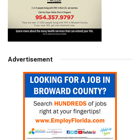
Advertisement