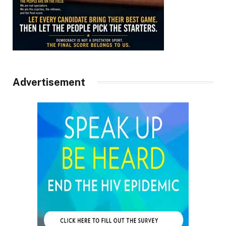
Advertisement