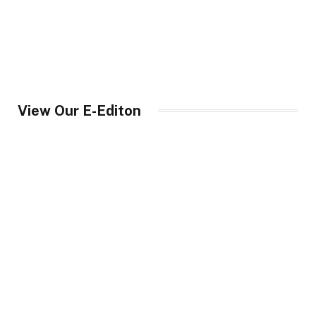
View Our E-Editon