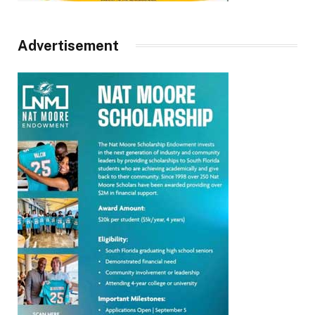
Advertisement