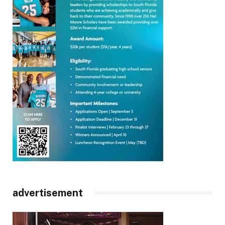
advertisement