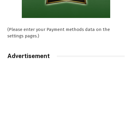
(Please enter your Payment methods data on the
settings pages.)
Advertisement