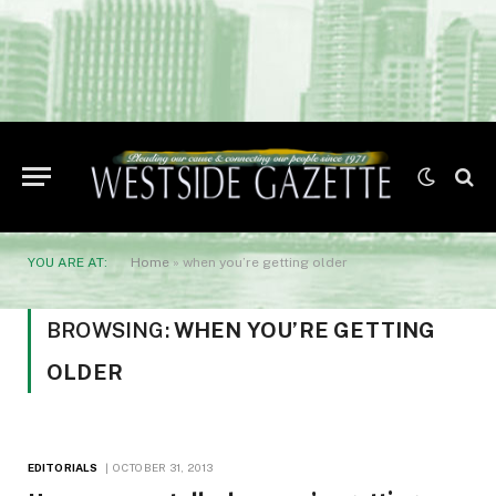
YOU ARE AT:
Home
»
when you’re getting older
BROWSING:
WHEN YOU’RE GETTING
OLDER
EDITORIALS
OCTOBER 31, 2013