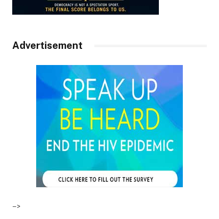
Advertisement
–>