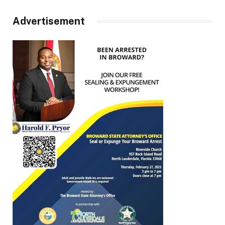
Advertisement