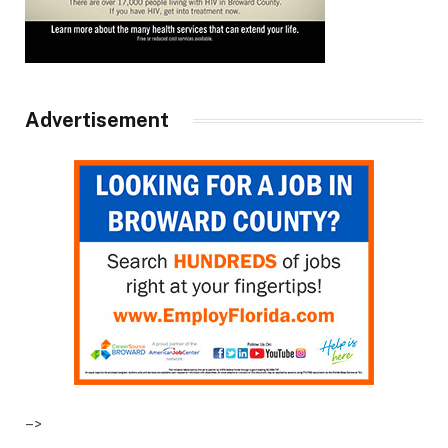
Advertisement
–>