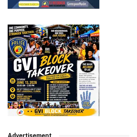
Advertisement