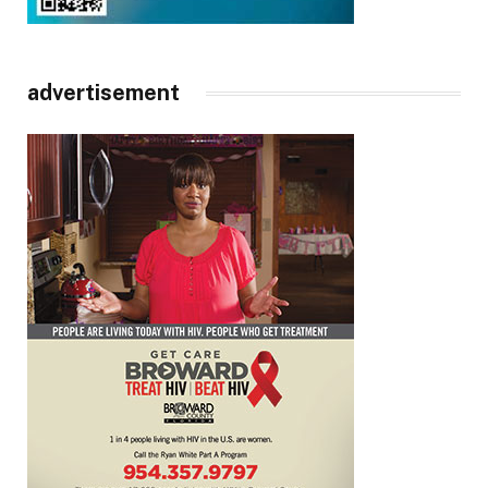
advertisement