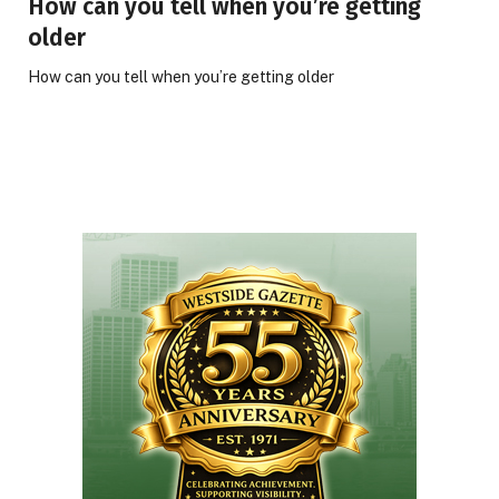
How can you tell when you’re getting
older
How can you tell when you’re getting older