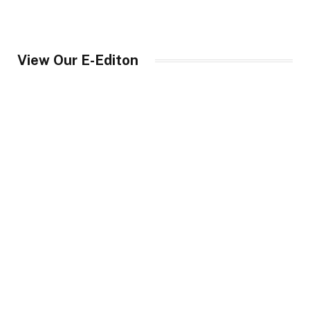
View Our E-Editon