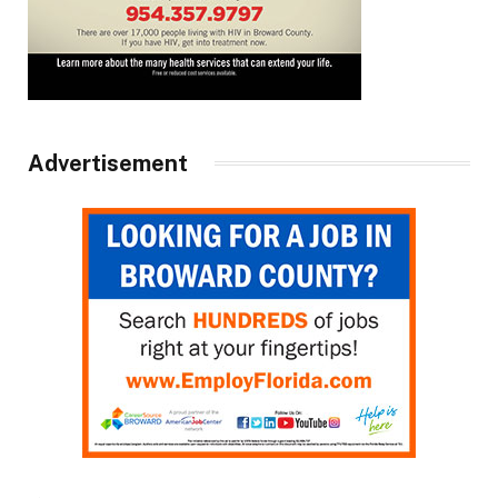
Advertisement