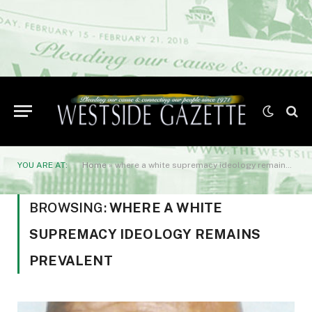
YOU ARE AT:
Home
»
where a white supremacy ideology remains prevalent
BROWSING:
WHERE A WHITE
SUPREMACY IDEOLOGY REMAINS
PREVALENT