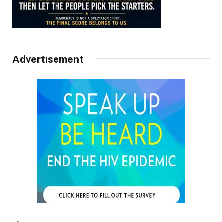
Advertisement