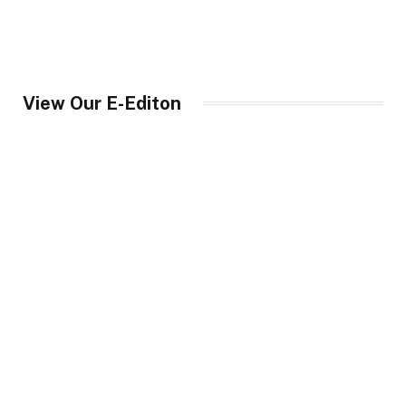
View Our E-Editon