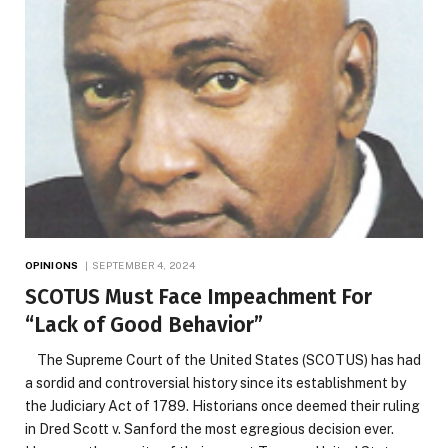
OPINIONS
SEPTEMBER 4, 2024
SCOTUS Must Face Impeachment For
“Lack of Good Behavior”
The Supreme Court of the United States (SCOTUS) has had
a sordid and controversial history since its establishment by
the Judiciary Act of 1789. Historians once deemed their ruling
in Dred Scott v. Sanford the most egregious decision ever.