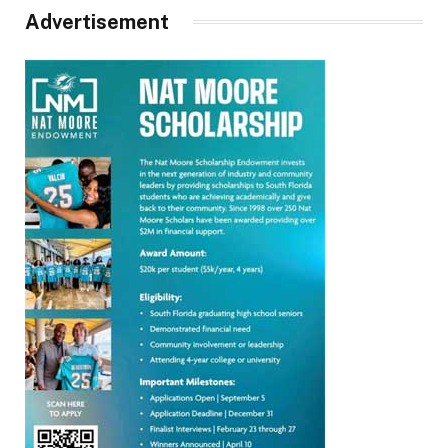
Advertisement