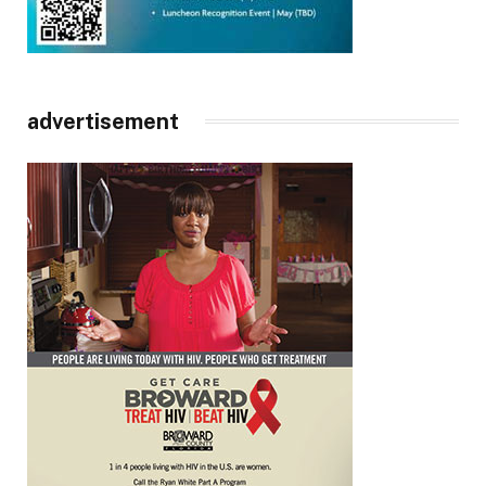
advertisement