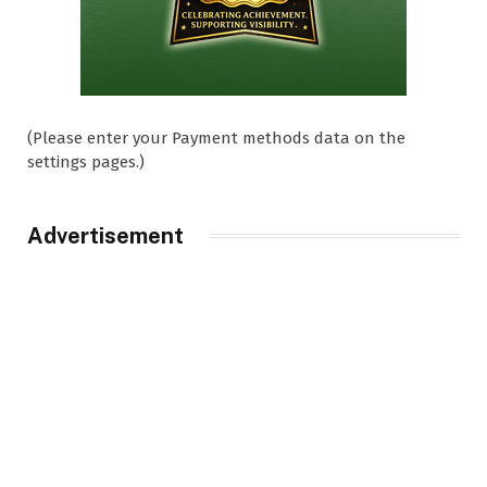
(Please enter your Payment methods data on the
settings pages.)
Advertisement