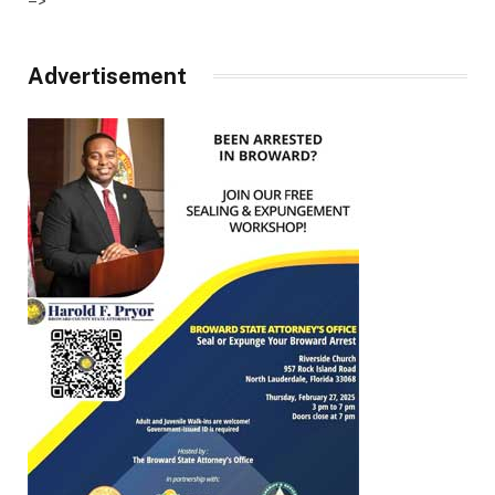
–>
Advertisement