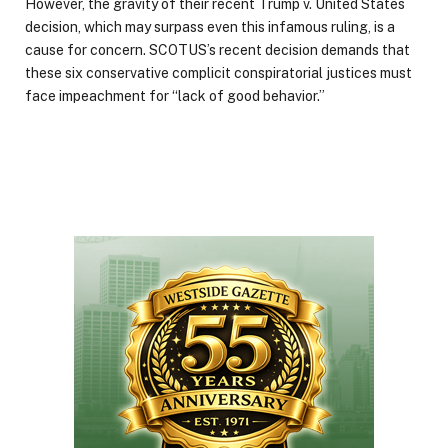
However, the gravity of their recent Trump v. United States
decision, which may surpass even this infamous ruling, is a
cause for concern. SCOTUS’s recent decision demands that
these six conservative complicit conspiratorial justices must
face impeachment for “lack of good behavior.”