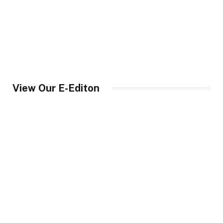
View Our E-Editon