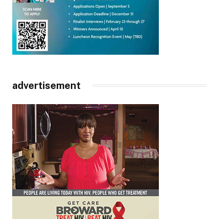
advertisement