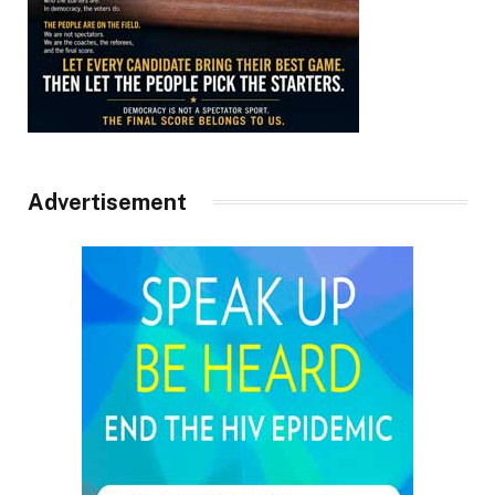
Advertisement