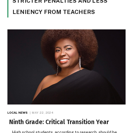
STRICTER PENALTIES AND LESS
LENIENCY FROM TEACHERS
LOCAL NEWS
MAY 22, 2024
Ninth Grade: Critical Transition Year
High school students, according to research, should be