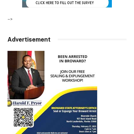
–>
Advertisement