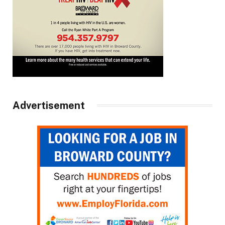
Advertisement