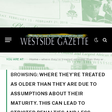
YOU ARE AT:
Home
»
where they’re treated as older than they are due to assumptions about their maturity. This can lead to stricter penalties and less leniency from teachers
BROWSING:
WHERE THEY’RE TREATED
AS OLDER THAN THEY ARE DUE TO
ASSUMPTIONS ABOUT THEIR
MATURITY. THIS CAN LEAD TO