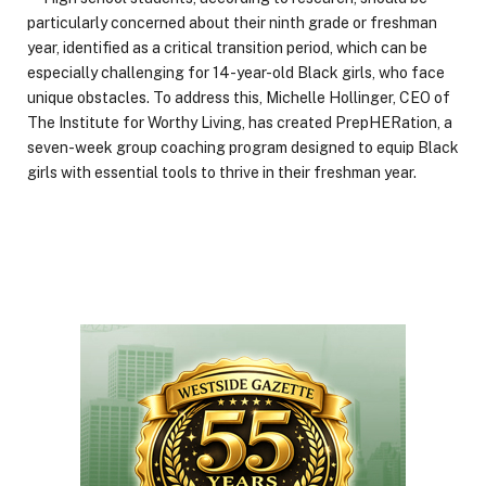
particularly concerned about their ninth grade or freshman
year, identified as a critical transition period, which can be
especially challenging for 14-year-old Black girls, who face
unique obstacles. To address this, Michelle Hollinger, CEO of
The Institute for Worthy Living, has created PrepHERation, a
seven-week group coaching program designed to equip Black
girls with essential tools to thrive in their freshman year.