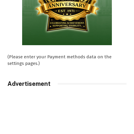
(Please enter your Payment methods data on the
settings pages.)
Advertisement