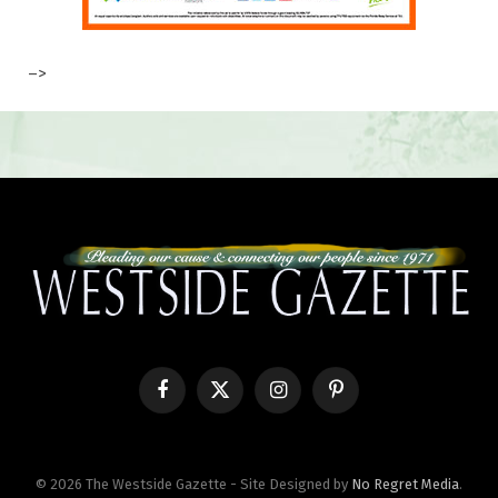
–>
Facebook
X
Instagram
Pinterest
(Twitter)
© 2026 The Westside Gazette - Site Designed by
No Regret Media
.