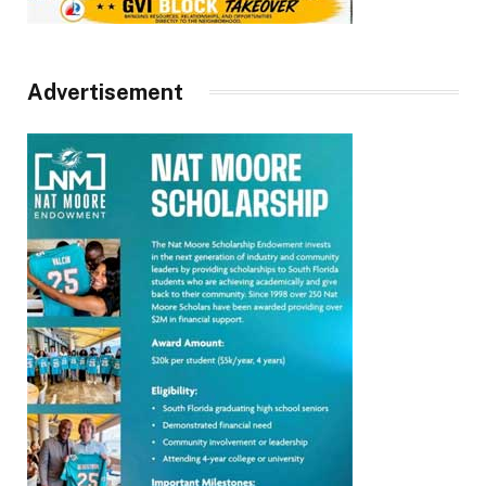
Advertisement