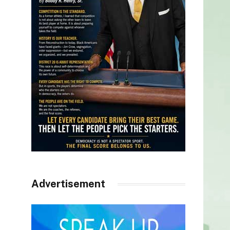
Advertisement