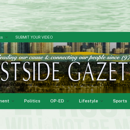
ks
SUBMIT YOUR VIDEO
ment
Politics
OP-ED
Lifestyle
Sports