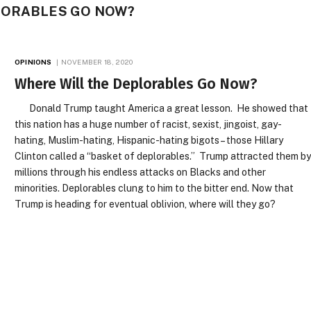
LORABLES GO NOW?
OPINIONS
NOVEMBER 18, 2020
Where Will the Deplorables Go Now?
Donald Trump taught America a great lesson. He showed that
this nation has a huge number of racist, sexist, jingoist, gay-
hating, Muslim-hating, Hispanic-hating bigots – those Hillary
Clinton called a “basket of deplorables.” Trump attracted them b
millions through his endless attacks on Blacks and other
minorities. Deplorables clung to him to the bitter end. Now that
Trump is heading for eventual oblivion, where will they go?