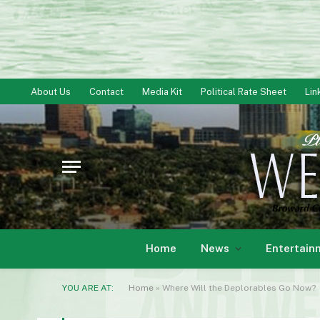
About Us
Contact
Media Kit
Political Rate Sheet
Lin
Home
News
Entertain
YOU ARE AT:
Home
»
Where Will the Deplorables Go Now?