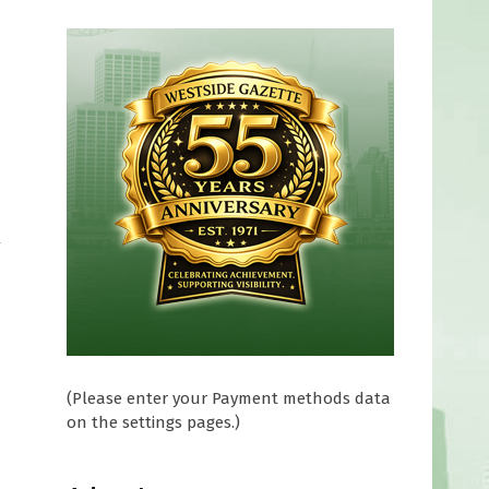
y
(Please enter your Payment methods data
on the settings pages.)