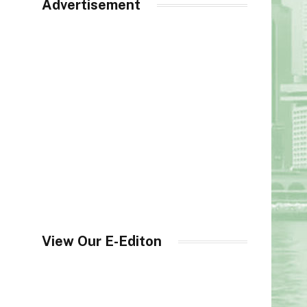
Advertisement
View Our E-Editon