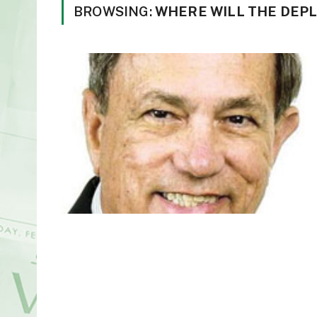
BROWSING:
WHERE WILL THE DEP