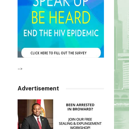
–>
Advertisement