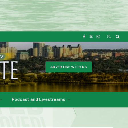
Facebook
X
Instagram
(Twitter)
ADVERTISE WITH US
Podcast and Livestreams