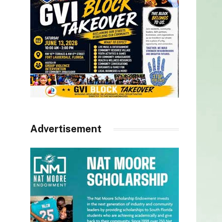
Advertisement