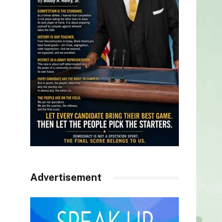
Advertisement