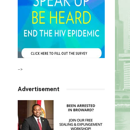
–>
Advertisement