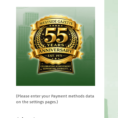
(Please enter your Payment methods data
on the settings pages.)