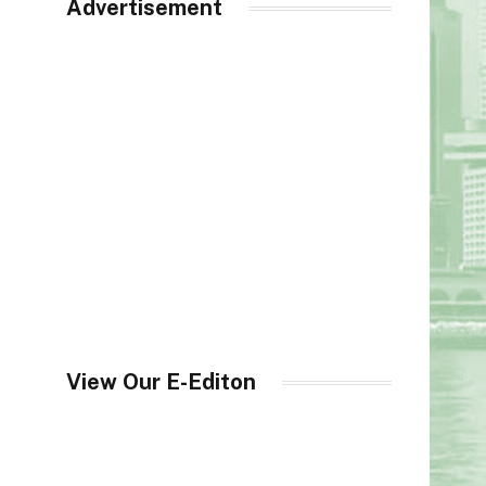
Advertisement
View Our E-Editon