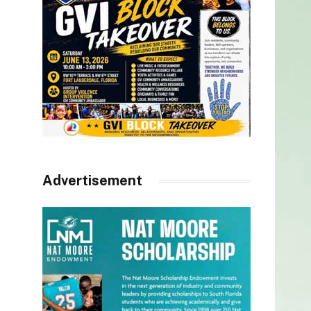
Advertisement