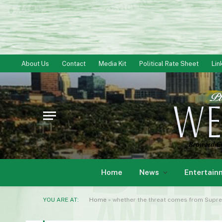
About Us
Contact
Media Kit
Political Rate Sheet
Lin
Home
News
Entertain
YOU ARE AT:
Home
»
whether the threat comes from Suprem