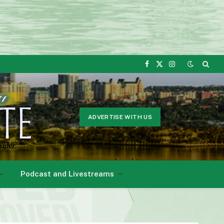
Facebook
X
Instagram
(Twitter)
ADVERTISE WITH US
Podcast and Livestreams