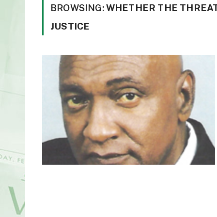
BROWSING:
WHETHER THE THREAT
JUSTICE