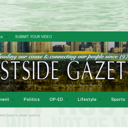
ks
SUBMIT YOUR VIDEO
ment
Politics
OP-ED
Lifestyle
Sports
e Court’s Chief Justice