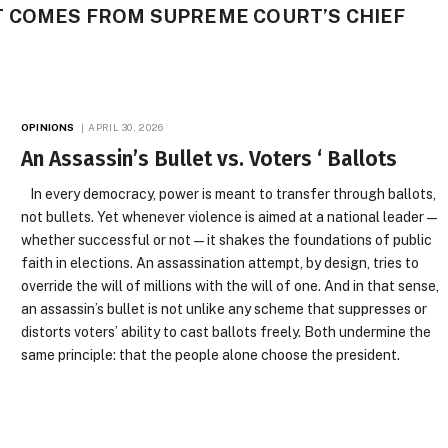
 COMES FROM SUPREME COURT’S CHIEF
OPINIONS
APRIL 30, 2026
An Assassin’s Bullet vs. Voters ‘ Ballots
In every democracy, power is meant to transfer through ballots,
not bullets. Yet whenever violence is aimed at a national leader—
whether successful or not—it shakes the foundations of public
faith in elections. An assassination attempt, by design, tries to
override the will of millions with the will of one. And in that sense,
an assassin’s bullet is not unlike any scheme that suppresses or
distorts voters’ ability to cast ballots freely. Both undermine the
same principle: that the people alone choose the president.