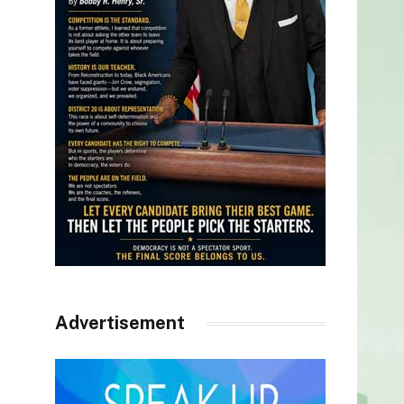
Advertisement