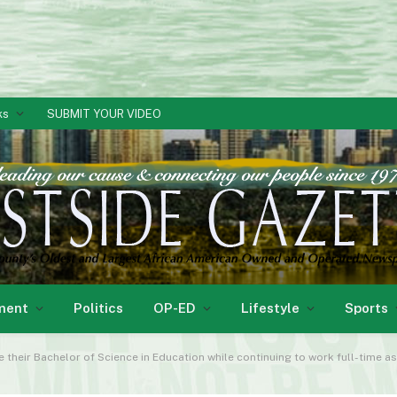
ks
SUBMIT YOUR VIDEO
ment
Politics
OP-ED
Lifestyle
Sports
 their Bachelor of Science in Education while continuing to work full-time a