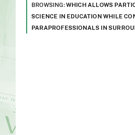
BROWSING:
WHICH ALLOWS PARTI
SCIENCE IN EDUCATION WHILE CO
PARAPROFESSIONALS IN SURROUN