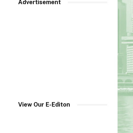
Advertisement
View Our E-Editon