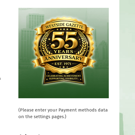
m
(Please enter your Payment methods data
on the settings pages.)