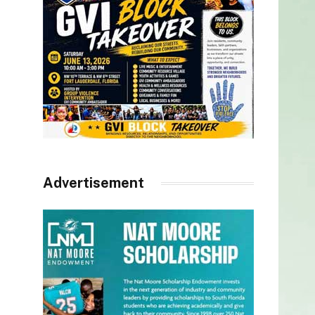
Advertisement