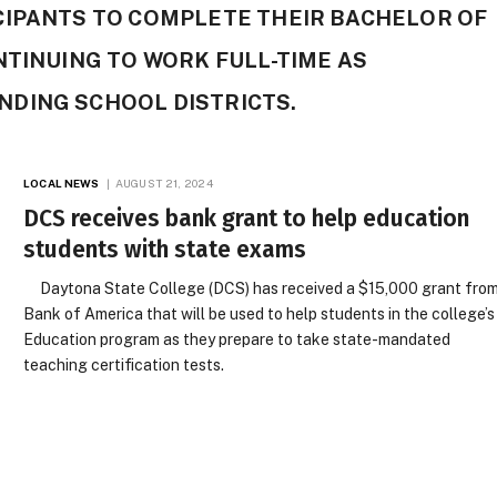
CIPANTS TO COMPLETE THEIR BACHELOR OF
NTINUING TO WORK FULL-TIME AS
DING SCHOOL DISTRICTS.
LOCAL NEWS
AUGUST 21, 2024
DCS receives bank grant to help education
students with state exams
Daytona State College (DCS) has received a $15,000 grant fro
Bank of America that will be used to help students in the college’s
Education program as they prepare to take state-mandated
teaching certification tests.