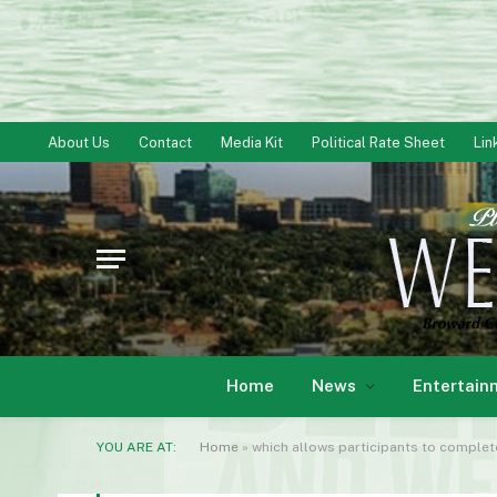
About Us
Contact
Media Kit
Political Rate Sheet
Lin
Home
News
Entertain
YOU ARE AT:
Home
»
which allows participants to complete