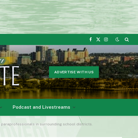
Facebook
X
Instagram
(Twitter)
ADVERTISE WITH US
Podcast and Livestreams
s paraprofessionals in surrounding school districts.