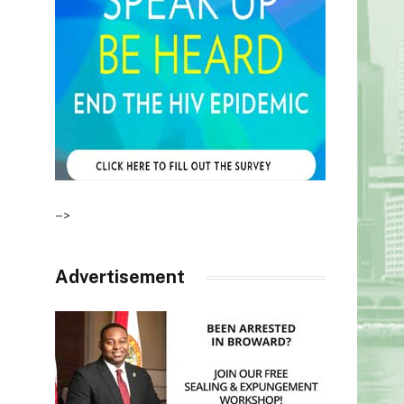
–>
Advertisement