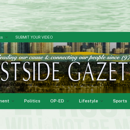
ks
SUBMIT YOUR VIDEO
ment
Politics
OP-ED
Lifestyle
Sports