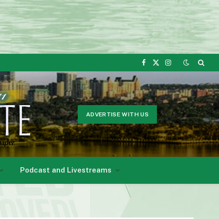
Facebook
X
Instagram
(Twitter)
ADVERTISE WITH US
Podcast and Livestreams