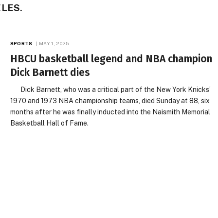
LES.
SPORTS
MAY 1, 2025
HBCU basketball legend and NBA champion
Dick Barnett dies
Dick Barnett, who was a critical part of the New York Knicks’
1970 and 1973 NBA championship teams, died Sunday at 88, six
months after he was finally inducted into the Naismith Memorial
Basketball Hall of Fame.