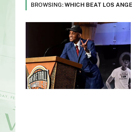
BROWSING:
WHICH BEAT LOS ANGE