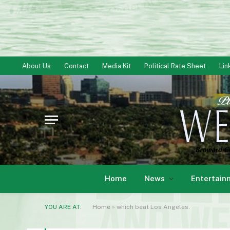
About Us
Contact
Media Kit
Political Rate Sheet
Lin
Home
News
Entertain
YOU ARE AT:
Home
»
which beat Los Angeles.