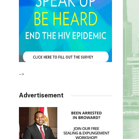
–>
Advertisement