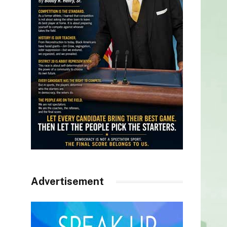
Advertisement