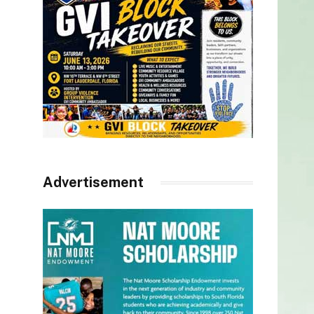
Advertisement