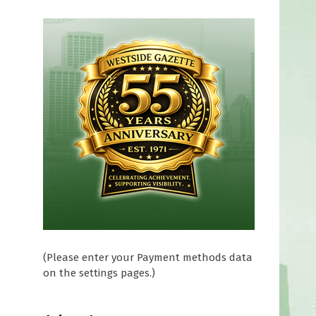
(Please enter your Payment methods data
on the settings pages.)