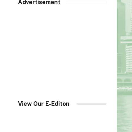
Advertisement
View Our E-Editon