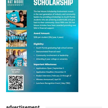
advertisement