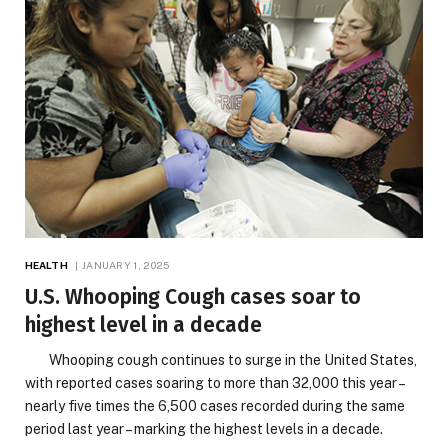
HEALTH
JANUARY 1, 2025
U.S. Whooping Cough cases soar to
highest level in a decade
Whooping cough continues to surge in the United States,
with reported cases soaring to more than 32,000 this year –
nearly five times the 6,500 cases recorded during the same
period last year – marking the highest levels in a decade.