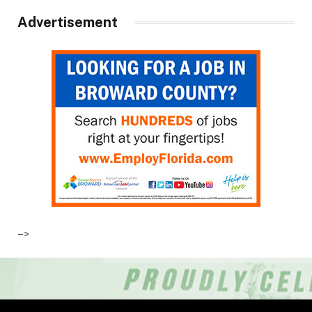
Advertisement
–>