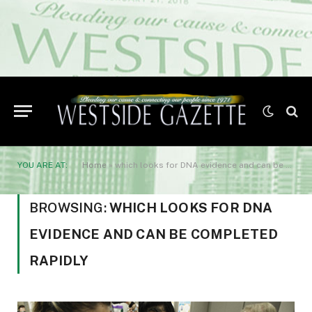
YOU ARE AT:
Home
»
which looks for DNA evidence and can be completed rapidly
BROWSING:
WHICH LOOKS FOR DNA
EVIDENCE AND CAN BE COMPLETED
RAPIDLY