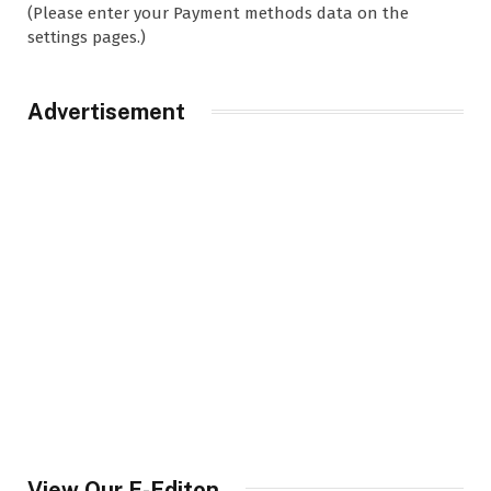
(Please enter your Payment methods data on the
settings pages.)
Advertisement
View Our E-Editon