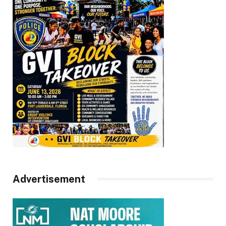
Advertisement