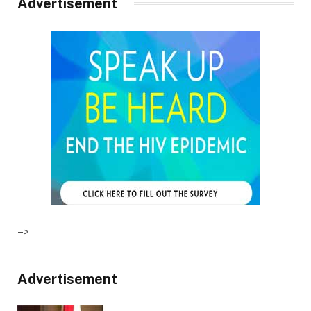
Advertisement
–>
Advertisement