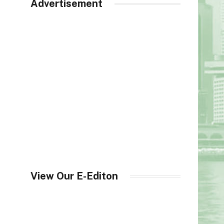
Advertisement
View Our E-Editon