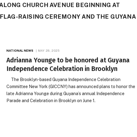
 ALONG CHURCH AVENUE BEGINNING AT
A FLAG-RAISING CEREMONY AND THE GUYANA
NATIONAL NEWS
MAY 28, 2025
Adrianna Younge to be honored at Guyana
Independence Celebration in Brooklyn
The Brooklyn-based Guyana Independence Celebration
Committee New York (GICCNY) has announced plans to honor the
late Adrianna Younge during Guyana’s annual Independence
Parade and Celebration in Brooklyn on June 1.