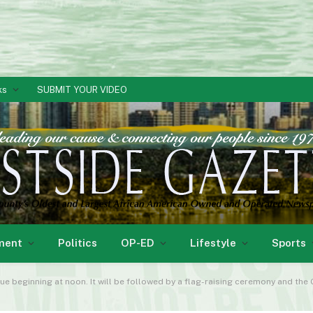
ks
SUBMIT YOUR VIDEO
ment
Politics
OP-ED
Lifestyle
Sports
ue beginning at noon. It will be followed by a flag-raising ceremony and th