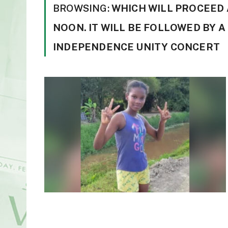
BROWSING:
WHICH WILL PROCEED
NOON. IT WILL BE FOLLOWED BY 
INDEPENDENCE UNITY CONCERT