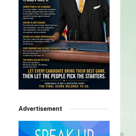
Advertisement