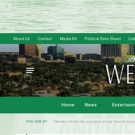
About Us
Contact
Media Kit
Political Rate Sheet
Lin
Home
News
Entertain
YOU ARE AT:
Home
»
which will proceed along Church Aven