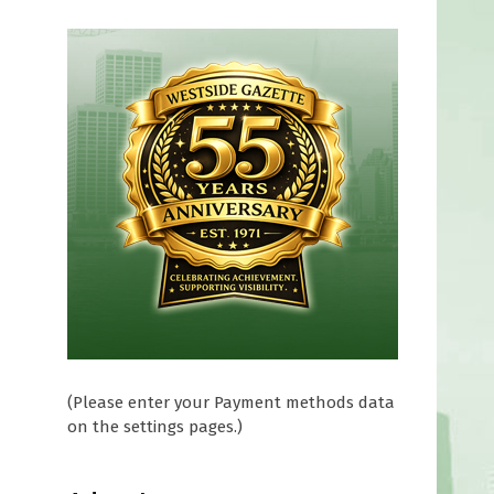
(Please enter your Payment methods data
on the settings pages.)