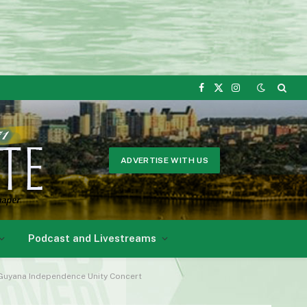
Facebook
X
Instagram
(Twitter)
ADVERTISE WITH US
Podcast and Livestreams
e Guyana Independence Unity Concert