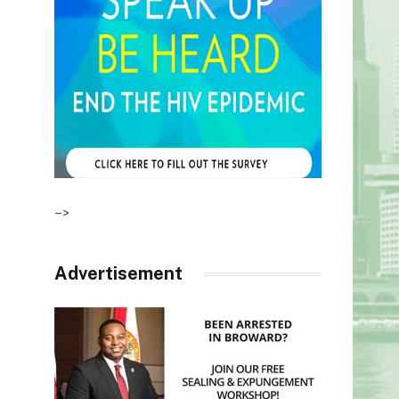
–>
Advertisement