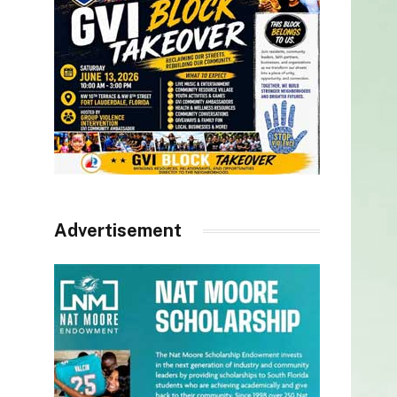
Advertisement