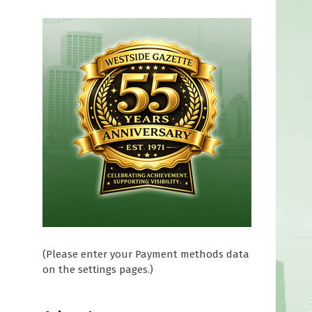
(Please enter your Payment methods data
on the settings pages.)