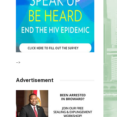
–>
Advertisement