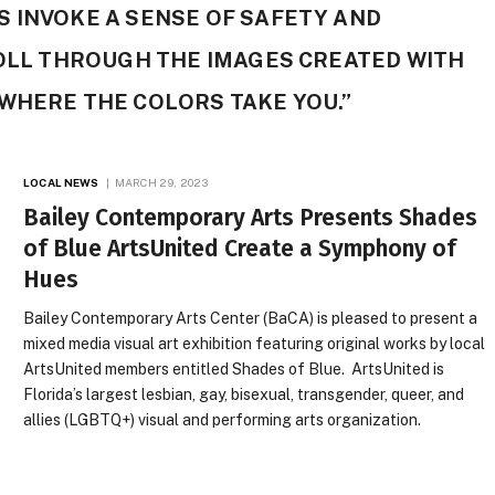
 INVOKE A SENSE OF SAFETY AND
ROLL THROUGH THE IMAGES CREATED WITH
WHERE THE COLORS TAKE YOU.”
LOCAL NEWS
MARCH 29, 2023
Bailey Contemporary Arts Presents Shades
of Blue ArtsUnited Create a Symphony of
Hues
Bailey Contemporary Arts Center (BaCA) is pleased to present a
mixed media visual art exhibition featuring original works by local
ArtsUnited members entitled Shades of Blue. ArtsUnited is
Florida’s largest lesbian, gay, bisexual, transgender, queer, and
allies (LGBTQ+) visual and performing arts organization.