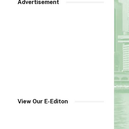
Advertisement
View Our E-Editon