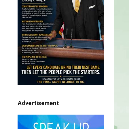
Advertisement