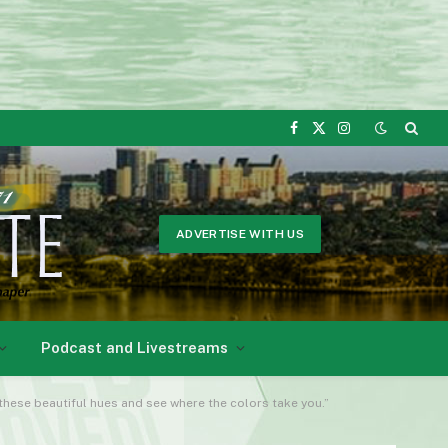
Facebook
X
Instagram
(Twitter)
ADVERTISE WITH US
Podcast and Livestreams
 these beautiful hues and see where the colors take you.”