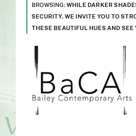
BROWSING:
WHILE DARKER SHADES
SECURITY. WE INVITE YOU TO ST
THESE BEAUTIFUL HUES AND SEE 