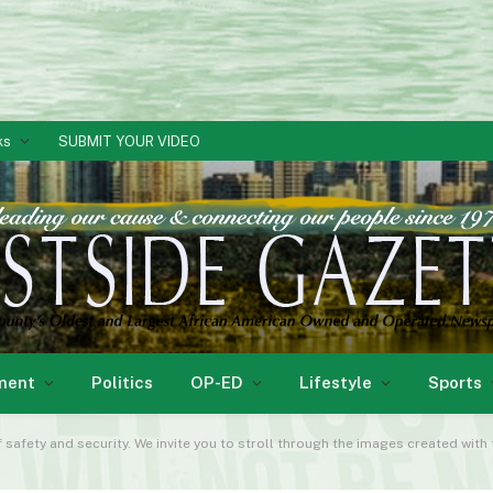
ks
SUBMIT YOUR VIDEO
ment
Politics
OP-ED
Lifestyle
Sports
 safety and security. We invite you to stroll through the images created with