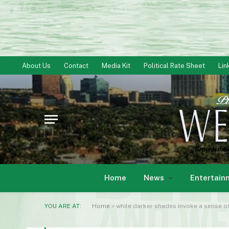
About Us
Contact
Media Kit
Political Rate Sheet
Lin
Home
News
Entertain
YOU ARE AT:
Home
»
while darker shades invoke a sense of