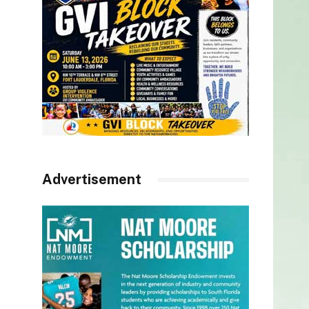
Advertisement